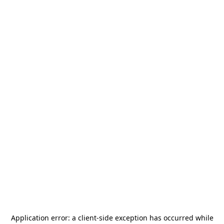
Application error: a
client
-side exception has occurred while