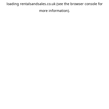
loading
rentalsandsales.co.uk
(see the
browser console
for
more information).