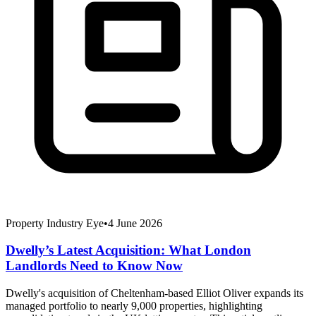
Property Industry Eye
•
4 June 2026
Dwelly’s Latest Acquisition: What London
Landlords Need to Know Now
Dwelly's acquisition of Cheltenham-based Elliot Oliver expands its
managed portfolio to nearly 9,000 properties, highlighting