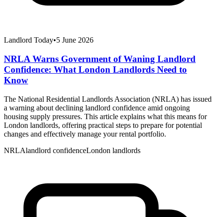
Landlord Today
•
5 June 2026
NRLA Warns Government of Waning Landlord
Confidence: What London Landlords Need to
Know
The National Residential Landlords Association (NRLA) has issued
a warning about declining landlord confidence amid ongoing
housing supply pressures. This article explains what this means for
London landlords, offering practical steps to prepare for potential
changes and effectively manage your rental portfolio.
NRLA
landlord confidence
London landlords