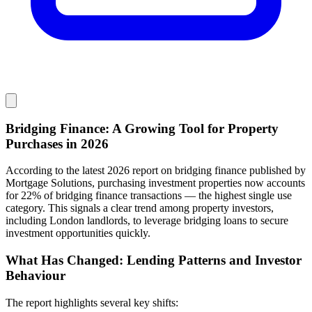
Bridging Finance: A Growing Tool for Property
Purchases in 2026
According to the latest 2026 report on bridging finance published by
Mortgage Solutions, purchasing investment properties now accounts
for 22% of bridging finance transactions — the highest single use
category. This signals a clear trend among property investors,
including London landlords, to leverage bridging loans to secure
investment opportunities quickly.
What Has Changed: Lending Patterns and Investor
Behaviour
The report highlights several key shifts: