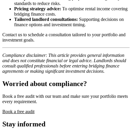
standards to reduce risks.
Pricing strategy advice:
To optimise rental income covering
bridging finance costs.
Tailored landlord consultations:
Supporting decisions on
finance options and investment timing.
Contact us to schedule a consultation tailored to your portfolio and
investment goals.
Compliance disclaimer: This article provides general information
and does not constitute financial or legal advice. Landlords should
consult qualified professionals before entering bridging finance
agreements or making significant investment decisions.
Worried about compliance?
Book a free audit with our team and make sure your portfolio meets
every requirement.
Book a free audit
Stay informed