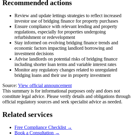
Recommended actions
Review and update lettings strategies to reflect increased
investor use of bridging finance for property purchases
Ensure compliance with relevant lending and property
regulations, especially for properties undergoing
refurbishment or redevelopment
Stay informed on evolving bridging finance trends and
economic factors impacting landlord borrowing and
investment decisions
Advise landlords on potential risks of bridging finance
including shorter loan terms and variable interest rates
Monitor any regulatory changes related to unregulated
bridging loans and their use in property investment
Source:
View official announcement
This summary is for informational purposes only and does not
constitute legal advice. Please verify details and obligations through
official regulatory sources and seek specialist advice as needed.
Related services
Free Compliance Checklist →
Book a Consultation →