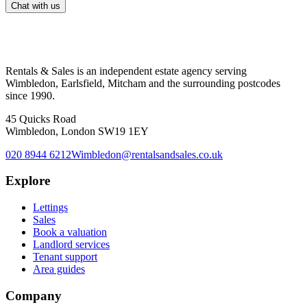
Chat with us
Rentals & Sales is an independent estate agency serving
Wimbledon, Earlsfield, Mitcham and the surrounding postcodes
since 1990.
45 Quicks Road
Wimbledon, London SW19 1EY
020 8944 6212
Wimbledon@rentalsandsales.co.uk
Explore
Lettings
Sales
Book a valuation
Landlord services
Tenant support
Area guides
Company