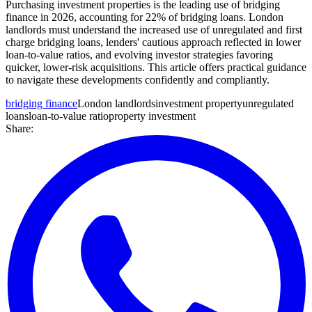
Purchasing investment properties is the leading use of bridging
finance in 2026, accounting for 22% of bridging loans. London
landlords must understand the increased use of unregulated and first
charge bridging loans, lenders' cautious approach reflected in lower
loan-to-value ratios, and evolving investor strategies favoring
quicker, lower-risk acquisitions. This article offers practical guidance
to navigate these developments confidently and compliantly.
bridging finance
London landlords
investment property
unregulated
loans
loan-to-value ratio
property investment
Share: