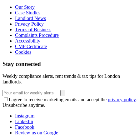
Our Story
Case Studies
Landlord News
Privacy Policy
Terms of Business
Complaints Procedure
Accessibility
CMP Certificate
Cookies
Stay connected
Weekly compliance alerts, rent trends & tax tips for London
landlords.
I agree to receive marketing emails and accept the
privacy policy
.
Unsubscribe anytime.
Instagram
LinkedIn
Facebook
Review us on Google