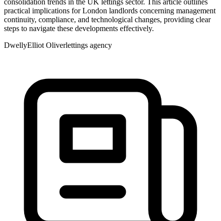
consolidation trends in the UK lettings sector. This article outlines
practical implications for London landlords concerning management
continuity, compliance, and technological changes, providing clear
steps to navigate these developments effectively.
Dwelly
Elliot Oliver
lettings agency