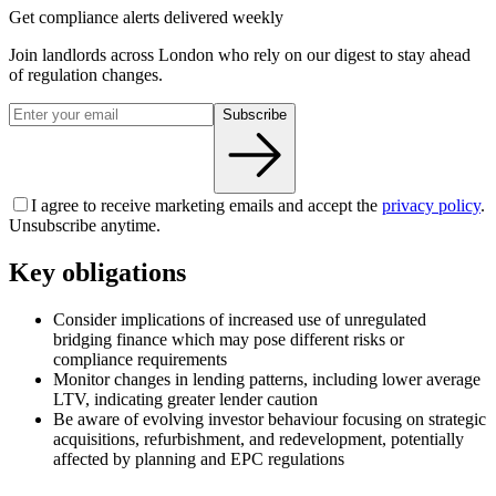
Get compliance alerts delivered weekly
Join landlords across London who rely on our digest to stay ahead
of regulation changes.
Subscribe
I agree to receive marketing emails and accept the
privacy policy
.
Unsubscribe anytime.
Key obligations
Consider implications of increased use of unregulated
bridging finance which may pose different risks or
compliance requirements
Monitor changes in lending patterns, including lower average
LTV, indicating greater lender caution
Be aware of evolving investor behaviour focusing on strategic
acquisitions, refurbishment, and redevelopment, potentially
affected by planning and EPC regulations