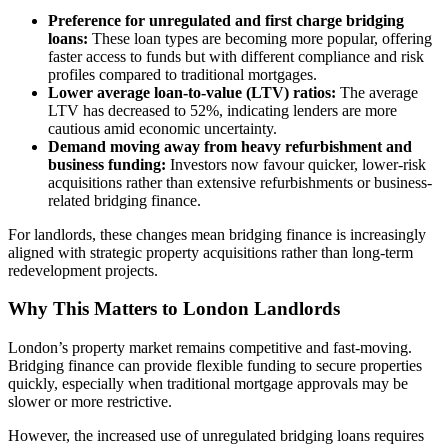
Preference for unregulated and first charge bridging
loans:
These loan types are becoming more popular, offering
faster access to funds but with different compliance and risk
profiles compared to traditional mortgages.
Lower average loan-to-value (LTV) ratios:
The average
LTV has decreased to 52%, indicating lenders are more
cautious amid economic uncertainty.
Demand moving away from heavy refurbishment and
business funding:
Investors now favour quicker, lower-risk
acquisitions rather than extensive refurbishments or business-
related bridging finance.
For landlords, these changes mean bridging finance is increasingly
aligned with strategic property acquisitions rather than long-term
redevelopment projects.
Why This Matters to London Landlords
London’s property market remains competitive and fast-moving.
Bridging finance can provide flexible funding to secure properties
quickly, especially when traditional mortgage approvals may be
slower or more restrictive.
However, the increased use of unregulated bridging loans requires