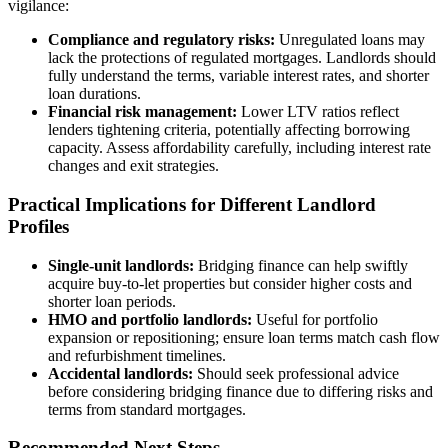
vigilance:
Compliance and regulatory risks:
Unregulated loans may
lack the protections of regulated mortgages. Landlords should
fully understand the terms, variable interest rates, and shorter
loan durations.
Financial risk management:
Lower LTV ratios reflect
lenders tightening criteria, potentially affecting borrowing
capacity. Assess affordability carefully, including interest rate
changes and exit strategies.
Practical Implications for Different Landlord
Profiles
Single-unit landlords:
Bridging finance can help swiftly
acquire buy-to-let properties but consider higher costs and
shorter loan periods.
HMO and portfolio landlords:
Useful for portfolio
expansion or repositioning; ensure loan terms match cash flow
and refurbishment timelines.
Accidental landlords:
Should seek professional advice
before considering bridging finance due to differing risks and
terms from standard mortgages.
Recommended Next Steps