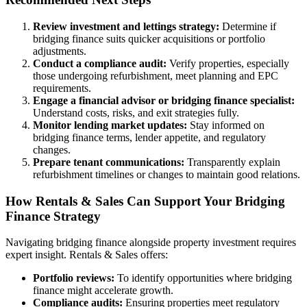
Review investment and lettings strategy:
Determine if
bridging finance suits quicker acquisitions or portfolio
adjustments.
Conduct a compliance audit:
Verify properties, especially
those undergoing refurbishment, meet planning and EPC
requirements.
Engage a financial advisor or bridging finance specialist:
Understand costs, risks, and exit strategies fully.
Monitor lending market updates:
Stay informed on
bridging finance terms, lender appetite, and regulatory
changes.
Prepare tenant communications:
Transparently explain
refurbishment timelines or changes to maintain good relations.
How Rentals & Sales Can Support Your Bridging
Finance Strategy
Navigating bridging finance alongside property investment requires
expert insight. Rentals & Sales offers:
Portfolio reviews:
To identify opportunities where bridging
finance might accelerate growth.
Compliance audits:
Ensuring properties meet regulatory