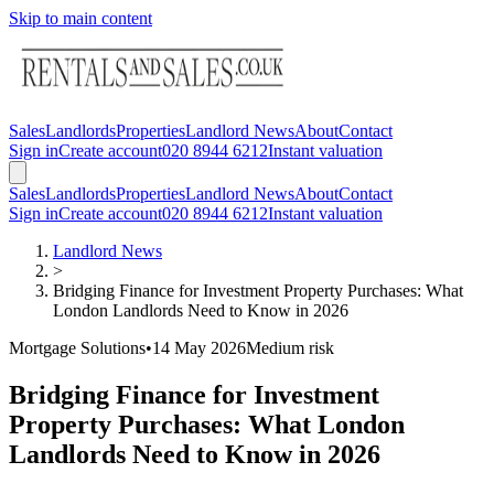
Skip to main content
Sales
Landlords
Properties
Landlord News
About
Contact
Sign in
Create account
020 8944 6212
Instant valuation
Sales
Landlords
Properties
Landlord News
About
Contact
Sign in
Create account
020 8944 6212
Instant valuation
Landlord News
>
Bridging Finance for Investment Property Purchases: What
London Landlords Need to Know in 2026
Mortgage Solutions
•
14 May 2026
Medium
risk
Bridging Finance for Investment
Property Purchases: What London
Landlords Need to Know in 2026