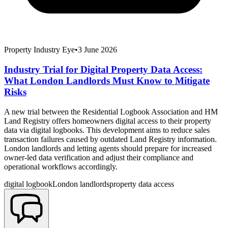
Property Industry Eye
•
3 June 2026
Industry Trial for Digital Property Data Access:
What London Landlords Must Know to Mitigate
Risks
A new trial between the Residential Logbook Association and HM
Land Registry offers homeowners digital access to their property
data via digital logbooks. This development aims to reduce sales
transaction failures caused by outdated Land Registry information.
London landlords and letting agents should prepare for increased
owner-led data verification and adjust their compliance and
operational workflows accordingly.
digital logbook
London landlords
property data access