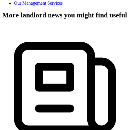
Our Management Services →
More landlord news you might find useful