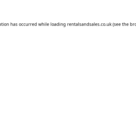
ption has occurred while loading
rentalsandsales.co.uk
(see the
br