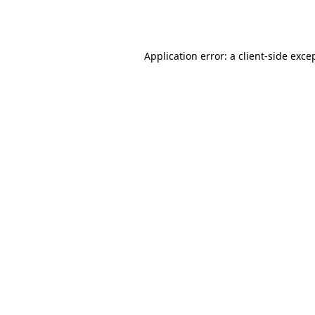
Application error: a
client
-side exce