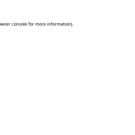
owser console
for more information).