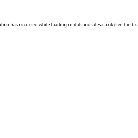
ption has occurred while loading
rentalsandsales.co.uk
(see the
br