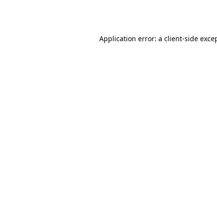
Application error: a
client
-side exce