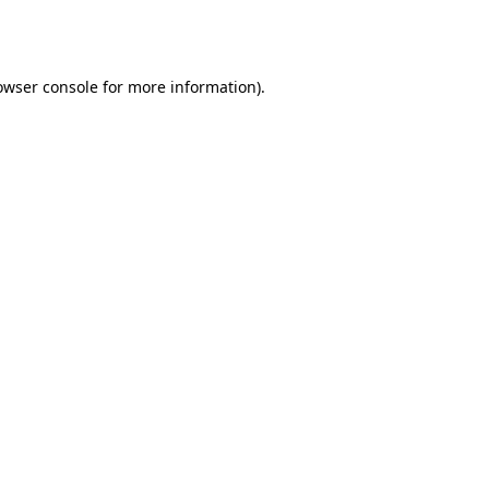
owser console
for more information).