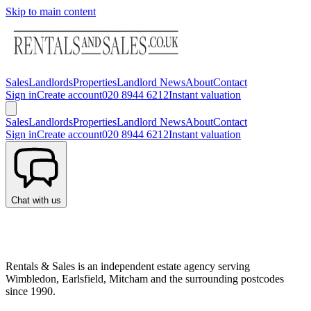
Skip to main content
Sales
Landlords
Properties
Landlord News
About
Contact
Sign in
Create account
020 8944 6212
Instant valuation
Sales
Landlords
Properties
Landlord News
About
Contact
Sign in
Create account
020 8944 6212
Instant valuation
Chat with us
Rentals & Sales is an independent estate agency serving
Wimbledon, Earlsfield, Mitcham and the surrounding postcodes
since 1990.