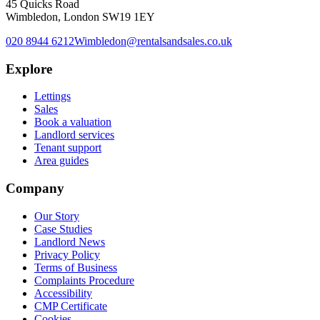
45 Quicks Road
Wimbledon, London SW19 1EY
020 8944 6212
Wimbledon@rentalsandsales.co.uk
Explore
Lettings
Sales
Book a valuation
Landlord services
Tenant support
Area guides
Company
Our Story
Case Studies
Landlord News
Privacy Policy
Terms of Business
Complaints Procedure
Accessibility
CMP Certificate
Cookies