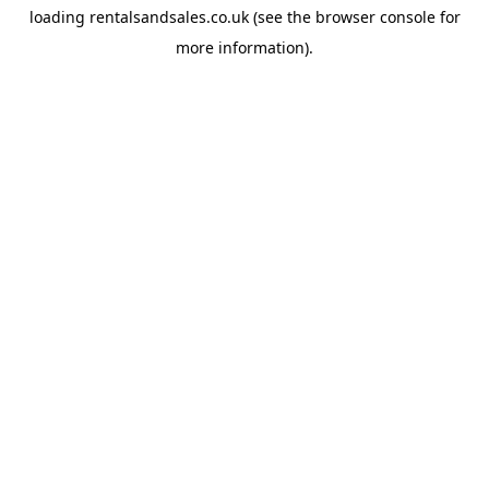
loading
rentalsandsales.co.uk
(see the
browser console
for
more information).