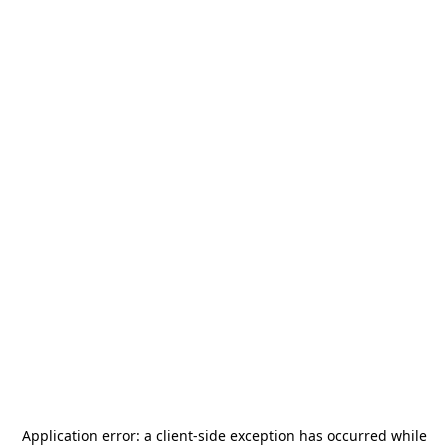
Application error: a
client
-side exception has occurred while