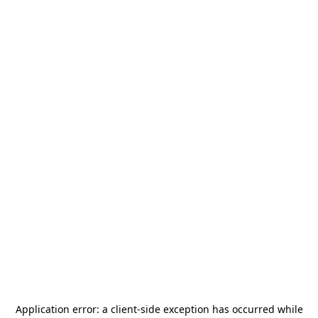
Application error: a
client
-side exception has occurred while