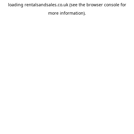
loading
rentalsandsales.co.uk
(see the
browser console
for
more information).