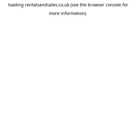
loading
rentalsandsales.co.uk
(see the
browser console
for
more information).