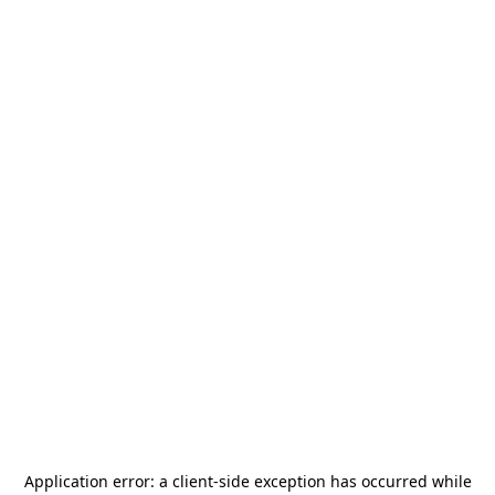
Application error: a
client
-side exception has occurred while