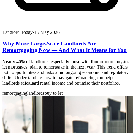
Landlord Today
•
15 May 2026
Why More Large-Scale Landlords Are
Remortgaging Now — And What It Means for You
Nearly 40% of landlords, especially those with four or more buy-to-
let mortgages, plan to remortgage in the next year. This trend offers
both opportunities and risks amid ongoing economic and regulatory
shifts. Understanding how to navigate refinancing can help
landlords safeguard rental income and optimise their portfolios.
remortgaging
landlords
buy-to-let