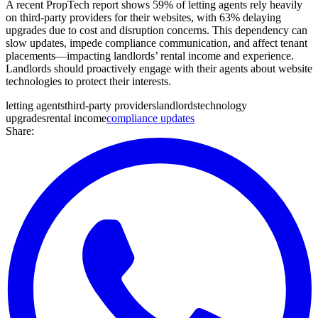
A recent PropTech report shows 59% of letting agents rely heavily
on third-party providers for their websites, with 63% delaying
upgrades due to cost and disruption concerns. This dependency can
slow updates, impede compliance communication, and affect tenant
placements—impacting landlords’ rental income and experience.
Landlords should proactively engage with their agents about website
technologies to protect their interests.
letting agents
third-party providers
landlords
technology
upgrades
rental income
compliance updates
Share: