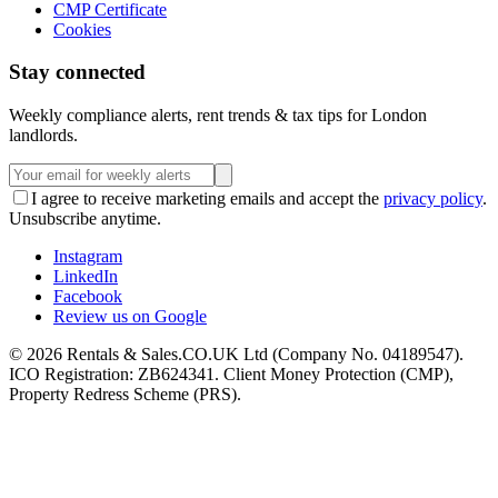
CMP Certificate
Cookies
Stay connected
Weekly compliance alerts, rent trends & tax tips for London
landlords.
I agree to receive marketing emails and accept the
privacy policy
.
Unsubscribe anytime.
Instagram
LinkedIn
Facebook
Review us on Google
©
2026
Rentals & Sales.CO.UK Ltd (Company No. 04189547).
ICO Registration: ZB624341. Client Money Protection (CMP),
Property Redress Scheme (PRS).