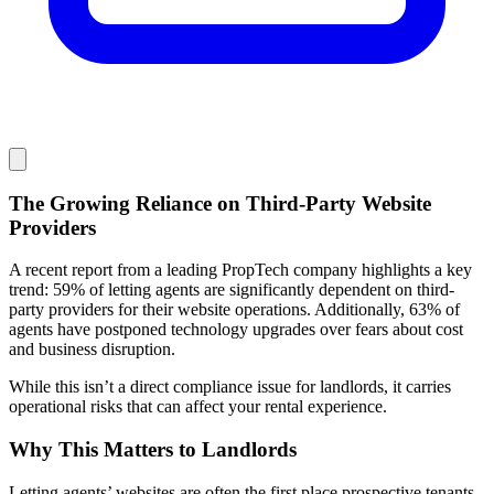
The Growing Reliance on Third-Party Website
Providers
A recent report from a leading PropTech company highlights a key
trend: 59% of letting agents are significantly dependent on third-
party providers for their website operations. Additionally, 63% of
agents have postponed technology upgrades over fears about cost
and business disruption.
While this isn’t a direct compliance issue for landlords, it carries
operational risks that can affect your rental experience.
Why This Matters to Landlords
Letting agents’ websites are often the first place prospective tenants