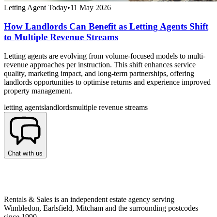
Letting Agent Today
•
11 May 2026
How Landlords Can Benefit as Letting Agents Shift
to Multiple Revenue Streams
Letting agents are evolving from volume-focused models to multi-
revenue approaches per instruction. This shift enhances service
quality, marketing impact, and long-term partnerships, offering
landlords opportunities to optimise returns and experience improved
property management.
letting agents
landlords
multiple revenue streams
Chat with us
Rentals & Sales is an independent estate agency serving
Wimbledon, Earlsfield, Mitcham and the surrounding postcodes
since 1990.