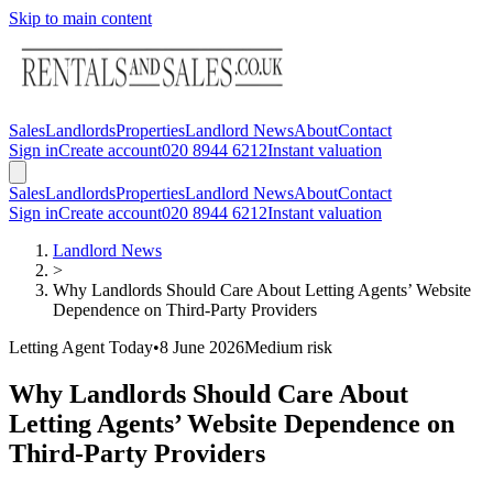
Skip to main content
Sales
Landlords
Properties
Landlord News
About
Contact
Sign in
Create account
020 8944 6212
Instant valuation
Sales
Landlords
Properties
Landlord News
About
Contact
Sign in
Create account
020 8944 6212
Instant valuation
Landlord News
>
Why Landlords Should Care About Letting Agents’ Website
Dependence on Third-Party Providers
Letting Agent Today
•
8 June 2026
Medium
risk
Why Landlords Should Care About
Letting Agents’ Website Dependence on
Third-Party Providers