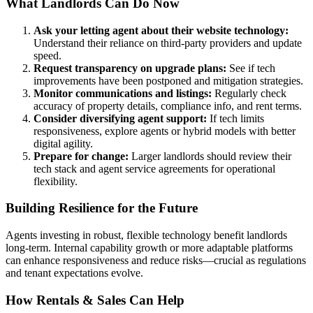
What Landlords Can Do Now
Ask your letting agent about their website technology:
Understand their reliance on third-party providers and update
speed.
Request transparency on upgrade plans:
See if tech
improvements have been postponed and mitigation strategies.
Monitor communications and listings:
Regularly check
accuracy of property details, compliance info, and rent terms.
Consider diversifying agent support:
If tech limits
responsiveness, explore agents or hybrid models with better
digital agility.
Prepare for change:
Larger landlords should review their
tech stack and agent service agreements for operational
flexibility.
Building Resilience for the Future
Agents investing in robust, flexible technology benefit landlords
long-term. Internal capability growth or more adaptable platforms
can enhance responsiveness and reduce risks—crucial as regulations
and tenant expectations evolve.
How Rentals & Sales Can Help