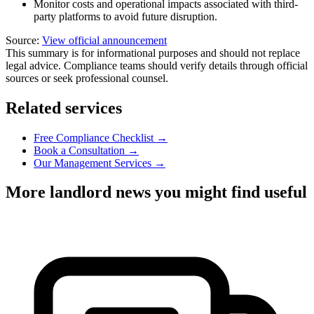
Monitor costs and operational impacts associated with third-
party platforms to avoid future disruption.
Source:
View official announcement
This summary is for informational purposes and should not replace
legal advice. Compliance teams should verify details through official
sources or seek professional counsel.
Related services
Free Compliance Checklist →
Book a Consultation →
Our Management Services →
More landlord news you might find useful