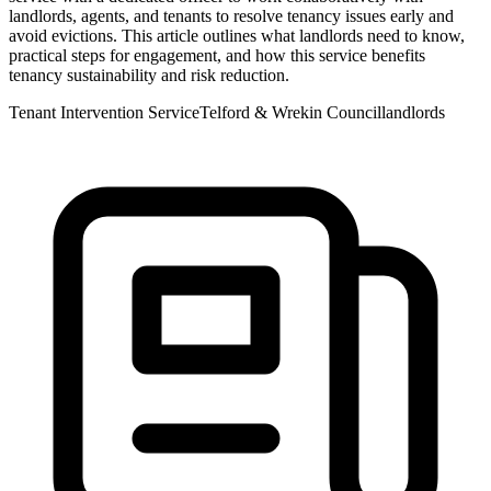
landlords, agents, and tenants to resolve tenancy issues early and
avoid evictions. This article outlines what landlords need to know,
practical steps for engagement, and how this service benefits
tenancy sustainability and risk reduction.
Tenant Intervention Service
Telford & Wrekin Council
landlords