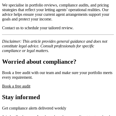
We specialise in portfolio reviews, compliance audits, and pricing
strategies that reflect your letting agents’ operational realities. Our
advice helps ensure your current agent arrangements support your
goals and protect your income.
Contact us to schedule your tailored review.
Disclaimer: This article provides general guidance and does not
constitute legal advice. Consult professionals for specific
compliance or legal matters.
Worried about compliance?
Book a free audit with our team and make sure your portfolio meets
every requirement.
Book a free audit
Stay informed
Get compliance alerts delivered weekly