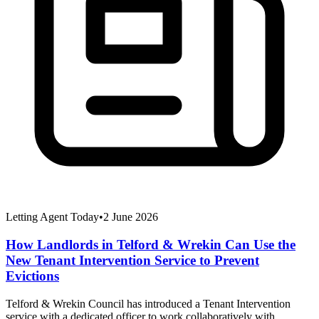
Letting Agent Today
•
2 June 2026
How Landlords in Telford & Wrekin Can Use the
New Tenant Intervention Service to Prevent
Evictions
Telford & Wrekin Council has introduced a Tenant Intervention
service with a dedicated officer to work collaboratively with