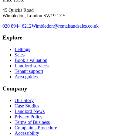
45 Quicks Road
Wimbledon, London SW19 1EY
020 8944 6212
Wimbledon@rentalsandsales.co.uk
Explore
Lettings
Sales
Book a valuation
Landlord services
Tenant support
Area guides
Company
Our Story
Case Studies
Landlord News
Privacy Policy
Terms of Business
Complaints Procedure
Accessibility