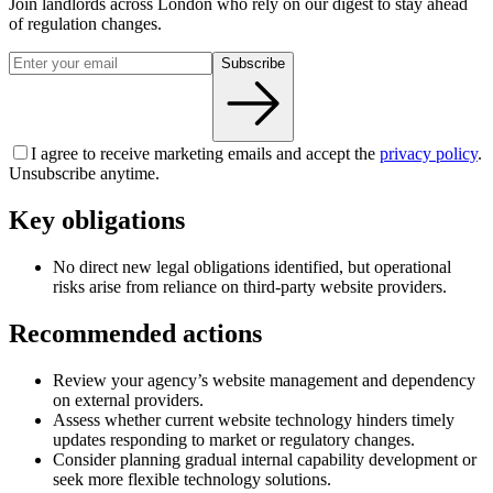
Join landlords across London who rely on our digest to stay ahead
of regulation changes.
Subscribe
I agree to receive marketing emails and accept the
privacy policy
.
Unsubscribe anytime.
Key obligations
No direct new legal obligations identified, but operational
risks arise from reliance on third-party website providers.
Recommended actions
Review your agency’s website management and dependency
on external providers.
Assess whether current website technology hinders timely
updates responding to market or regulatory changes.
Consider planning gradual internal capability development or
seek more flexible technology solutions.