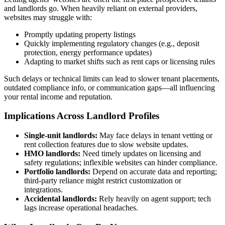
and landlords go. When heavily reliant on external providers,
websites may struggle with:
Promptly updating property listings
Quickly implementing regulatory changes (e.g., deposit
protection, energy performance updates)
Adapting to market shifts such as rent caps or licensing rules
Such delays or technical limits can lead to slower tenant placements,
outdated compliance info, or communication gaps—all influencing
your rental income and reputation.
Implications Across Landlord Profiles
Single-unit landlords:
May face delays in tenant vetting or
rent collection features due to slow website updates.
HMO landlords:
Need timely updates on licensing and
safety regulations; inflexible websites can hinder compliance.
Portfolio landlords:
Depend on accurate data and reporting;
third-party reliance might restrict customization or
integrations.
Accidental landlords:
Rely heavily on agent support; tech
lags increase operational headaches.