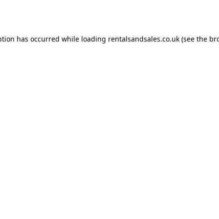
ption has occurred while loading
rentalsandsales.co.uk
(see the
br