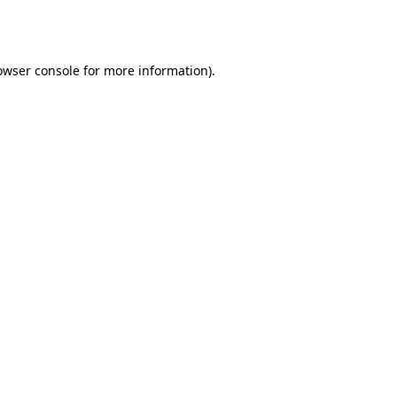
owser console
for more information).