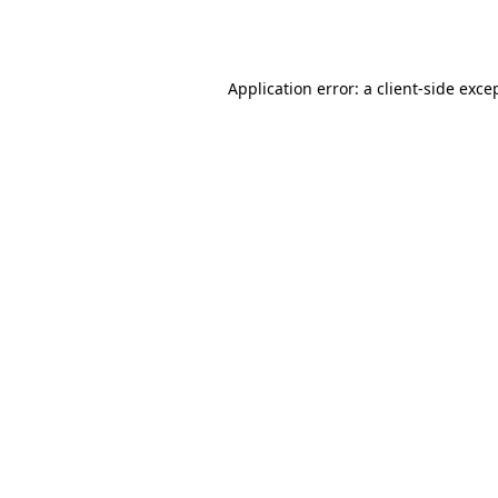
Application error: a
client
-side exce