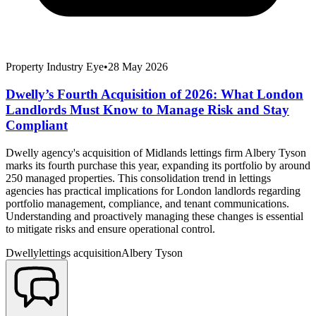
Property Industry Eye
•
28 May 2026
Dwelly’s Fourth Acquisition of 2026: What London
Landlords Must Know to Manage Risk and Stay
Compliant
Dwelly agency's acquisition of Midlands lettings firm Albery Tyson
marks its fourth purchase this year, expanding its portfolio by around
250 managed properties. This consolidation trend in lettings
agencies has practical implications for London landlords regarding
portfolio management, compliance, and tenant communications.
Understanding and proactively managing these changes is essential
to mitigate risks and ensure operational control.
Dwelly
lettings acquisition
Albery Tyson