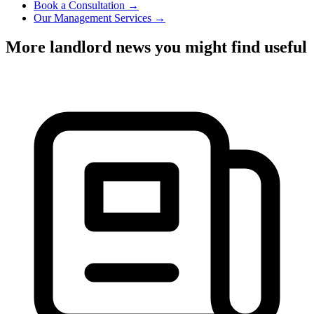
Book a Consultation →
Our Management Services →
More landlord news you might find useful