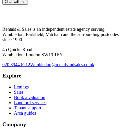
Chat with us
Rentals & Sales is an independent estate agency serving
Wimbledon, Earlsfield, Mitcham and the surrounding postcodes
since 1990.
45 Quicks Road
Wimbledon, London SW19 1EY
020 8944 6212
Wimbledon@rentalsandsales.co.uk
Explore
Lettings
Sales
Book a valuation
Landlord services
Tenant support
Area guides
Company