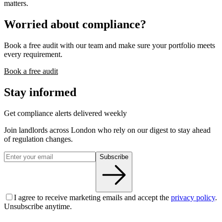
matters.
Worried about compliance?
Book a free audit with our team and make sure your portfolio meets
every requirement.
Book a free audit
Stay informed
Get compliance alerts delivered weekly
Join landlords across London who rely on our digest to stay ahead
of regulation changes.
Subscribe
I agree to receive marketing emails and accept the
privacy policy
.
Unsubscribe anytime.