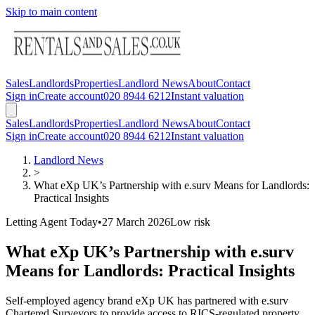
Skip to main content
Sales
Landlords
Properties
Landlord News
About
Contact
Sign in
Create account
020 8944 6212
Instant valuation
Sales
Landlords
Properties
Landlord News
About
Contact
Sign in
Create account
020 8944 6212
Instant valuation
Landlord News
>
What eXp UK’s Partnership with e.surv Means for Landlords:
Practical Insights
Letting Agent Today
•
27 March 2026
Low
risk
What eXp UK’s Partnership with e.surv
Means for Landlords: Practical Insights
Self-employed agency brand eXp UK has partnered with e.surv
Chartered Surveyors to provide access to RICS-regulated property