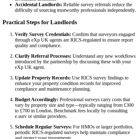
Accidental Landlords:
Reliable survey referrals reduce the
difficulty of sourcing trustworthy professionals independently.
Practical Steps for Landlords
Verify Survey Credentials:
Confirm that surveyors engaged
through eXp UK agents are RICS-regulated to ensure report
quality and compliance.
Clarify Referral Processes:
Understand any new workflows
introduced by the partnership by discussing these with your
eXp UK agent.
Update Property Records:
Use RICS survey findings to
enhance your property condition records for improved
compliance and maintenance planning.
Budget Accordingly:
Professional surveys carry costs that
vary by property size and type—typically ranging from £300
to £700 in London. Benchmark fees locally by consulting
e.surv or similar providers.
Schedule Regular Surveys:
For HMOs or larger portfolios,
periodic RICS-regulated surveys help maintain compliance
and protect your investments.