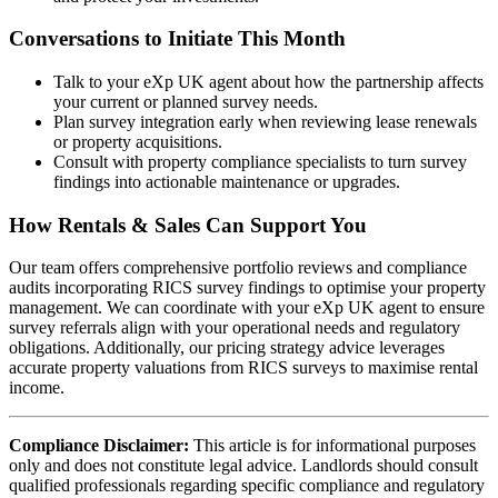
Conversations to Initiate This Month
Talk to your eXp UK agent about how the partnership affects
your current or planned survey needs.
Plan survey integration early when reviewing lease renewals
or property acquisitions.
Consult with property compliance specialists to turn survey
findings into actionable maintenance or upgrades.
How Rentals & Sales Can Support You
Our team offers comprehensive portfolio reviews and compliance
audits incorporating RICS survey findings to optimise your property
management. We can coordinate with your eXp UK agent to ensure
survey referrals align with your operational needs and regulatory
obligations. Additionally, our pricing strategy advice leverages
accurate property valuations from RICS surveys to maximise rental
income.
Compliance Disclaimer:
This article is for informational purposes
only and does not constitute legal advice. Landlords should consult
qualified professionals regarding specific compliance and regulatory