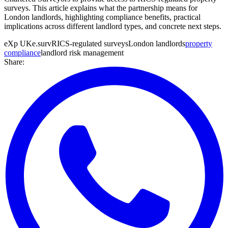
surveys. This article explains what the partnership means for
London landlords, highlighting compliance benefits, practical
implications across different landlord types, and concrete next steps.
eXp UK
e.surv
RICS-regulated surveys
London landlords
property
compliance
landlord risk management
Share: