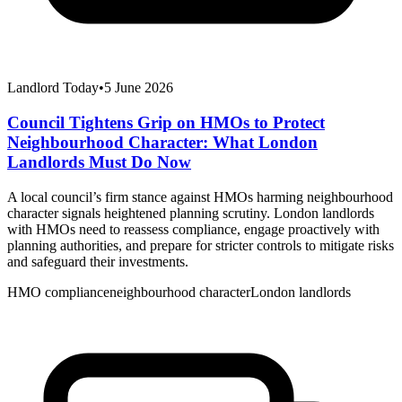
Landlord Today
•
5 June 2026
Council Tightens Grip on HMOs to Protect
Neighbourhood Character: What London
Landlords Must Do Now
A local council’s firm stance against HMOs harming neighbourhood
character signals heightened planning scrutiny. London landlords
with HMOs need to reassess compliance, engage proactively with
planning authorities, and prepare for stricter controls to mitigate risks
and safeguard their investments.
HMO compliance
neighbourhood character
London landlords