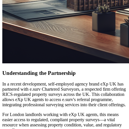
Understanding the Partnership
In a recent development, self-employed agency brand eXp UK has
partnered with e.surv Chartered Surveyors, a respected firm offering
RICS-regulated property surveys across the UK. This collaboration
allows eXp UK agents to access e.surv's referral programme,
integrating professional surveying services into their client offerings.
For London landlords working with eXp UK agents, this means
easier access to regulated, compliant property surveys—a vital
resource when assessing property condition, value, and regulatory