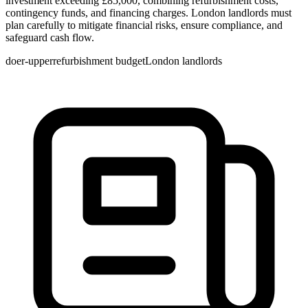
investment exceeding £85,000, combining refurbishment costs,
contingency funds, and financing charges. London landlords must
plan carefully to mitigate financial risks, ensure compliance, and
safeguard cash flow.
doer-upper
refurbishment budget
London landlords