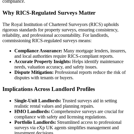
compliance.
Why RICS-Regulated Surveys Matter
The Royal Institution of Chartered Surveyors (RICS) upholds
rigorous standards for property surveys, ensuring consistency,
reliability, and professional accountability. For landlords,
commissioning RICS-regulated surveys means:
Compliance Assurance:
Many mortgage lenders, insurers,
and local authorities require RICS-compliant reports.
Accurate Property Insights:
Helps identify maintenance
needs, valuation accuracy, and safety issues.
Dispute Mitigation:
Professional reports reduce the risk of
disputes with tenants or buyers.
Implications Across Landlord Profiles
Single-Unit Landlords:
Trusted surveys aid in setting
realistic rental values and planning repairs.
HMO Landlords:
Comprehensive surveys are crucial for
compliance with safety and licensing regulations.
Portfolio Landlords:
Streamlined access to professional
surveys via eXp UK agents simplifies management and
investment decisions.