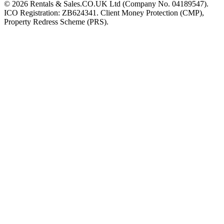
©
2026
Rentals & Sales.CO.UK Ltd (Company No. 04189547).
ICO Registration: ZB624341. Client Money Protection (CMP),
Property Redress Scheme (PRS).