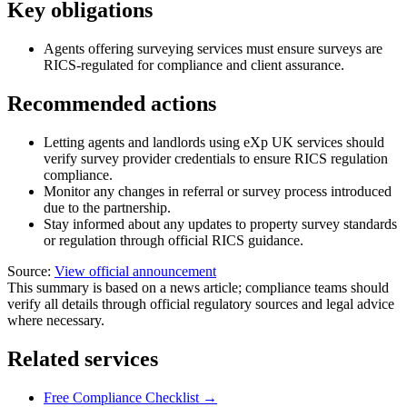
Key obligations
Agents offering surveying services must ensure surveys are
RICS-regulated for compliance and client assurance.
Recommended actions
Letting agents and landlords using eXp UK services should
verify survey provider credentials to ensure RICS regulation
compliance.
Monitor any changes in referral or survey process introduced
due to the partnership.
Stay informed about any updates to property survey standards
or regulation through official RICS guidance.
Source:
View official announcement
This summary is based on a news article; compliance teams should
verify all details through official regulatory sources and legal advice
where necessary.
Related services
Free Compliance Checklist →