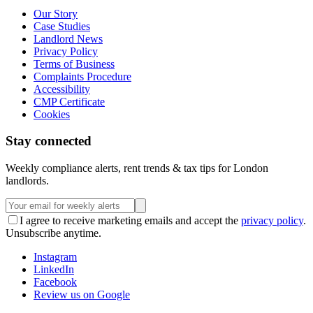
Our Story
Case Studies
Landlord News
Privacy Policy
Terms of Business
Complaints Procedure
Accessibility
CMP Certificate
Cookies
Stay connected
Weekly compliance alerts, rent trends & tax tips for London
landlords.
I agree to receive marketing emails and accept the
privacy policy
.
Unsubscribe anytime.
Instagram
LinkedIn
Facebook
Review us on Google