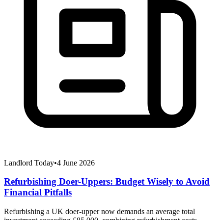
Landlord Today
•
4 June 2026
Refurbishing Doer-Uppers: Budget Wisely to Avoid
Financial Pitfalls
Refurbishing a UK doer-upper now demands an average total