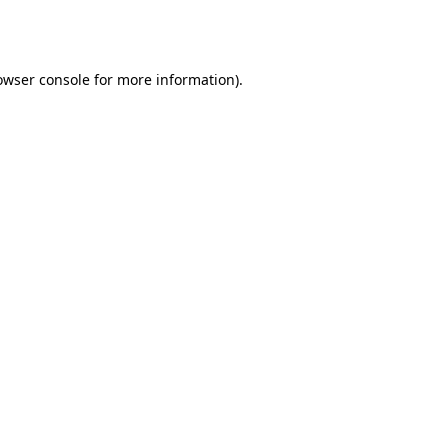
owser console
for more information).