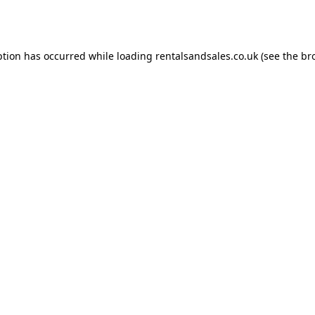
ption has occurred while loading
rentalsandsales.co.uk
(see the
br