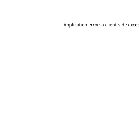
Application error: a
client
-side exce