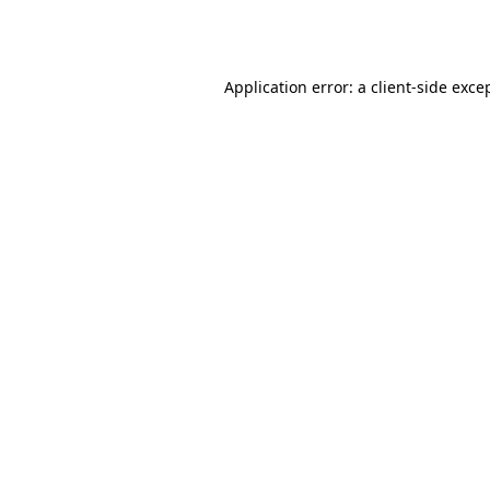
Application error: a
client
-side exce