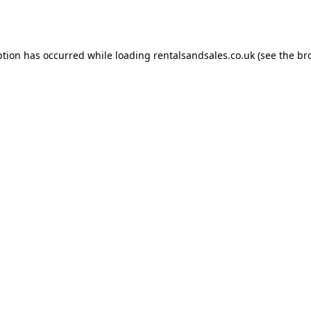
ption has occurred while loading
rentalsandsales.co.uk
(see the
br