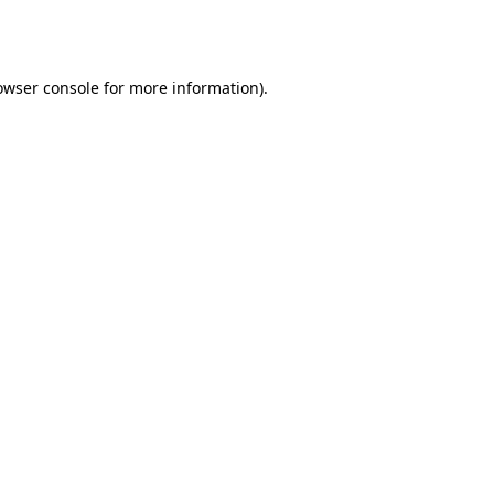
owser console
for more information).