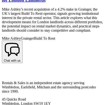
for London Landlords
Mike Ashley’s recent acquisition of a 4.2% stake in Grainger, the
UK’s largest Build To Rent operator, signals growing institutional
interest in the private rental sector. This article explores what this
development means for London landlords across different portfolios,
the potential impact on rental market dynamics, and practical steps
landlords should consider to stay competitive and compliant.
Mike Ashley
Grainger
Build To Rent
Chat with us
Rentals & Sales is an independent estate agency serving
Wimbledon, Earlsfield, Mitcham and the surrounding postcodes
since 1990.
45 Quicks Road
Wimbledon, London SW19 1EY