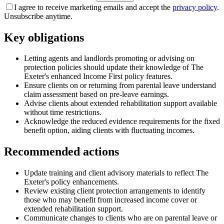
I agree to receive marketing emails and accept the
privacy policy
.
Unsubscribe anytime.
Key obligations
Letting agents and landlords promoting or advising on
protection policies should update their knowledge of The
Exeter's enhanced Income First policy features.
Ensure clients on or returning from parental leave understand
claim assessment based on pre-leave earnings.
Advise clients about extended rehabilitation support available
without time restrictions.
Acknowledge the reduced evidence requirements for the fixed
benefit option, aiding clients with fluctuating incomes.
Recommended actions
Update training and client advisory materials to reflect The
Exeter's policy enhancements.
Review existing client protection arrangements to identify
those who may benefit from increased income cover or
extended rehabilitation support.
Communicate changes to clients who are on parental leave or