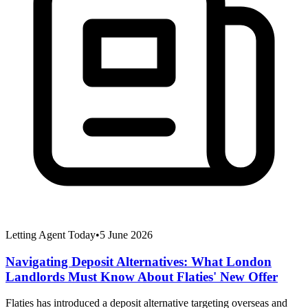
Letting Agent Today
•
5 June 2026
Navigating Deposit Alternatives: What London
Landlords Must Know About Flaties' New Offer
Flaties has introduced a deposit alternative targeting overseas and