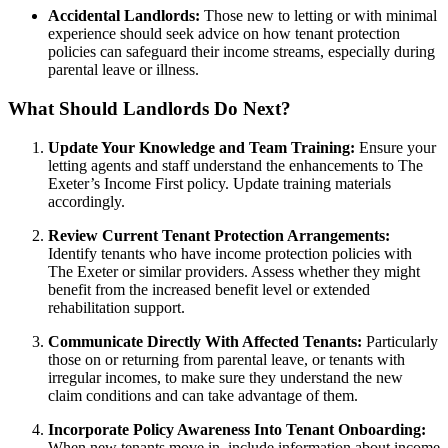
Accidental Landlords:
Those new to letting or with minimal
experience should seek advice on how tenant protection
policies can safeguard their income streams, especially during
parental leave or illness.
What Should Landlords Do Next?
Update Your Knowledge and Team Training:
Ensure your
letting agents and staff understand the enhancements to The
Exeter’s Income First policy. Update training materials
accordingly.
Review Current Tenant Protection Arrangements:
Identify tenants who have income protection policies with
The Exeter or similar providers. Assess whether they might
benefit from the increased benefit level or extended
rehabilitation support.
Communicate Directly With Affected Tenants:
Particularly
those on or returning from parental leave, or tenants with
irregular incomes, to make sure they understand the new
claim conditions and can take advantage of them.
Incorporate Policy Awareness Into Tenant Onboarding:
When new tenants move in, include information about income