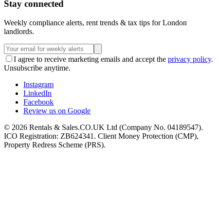
Stay connected
Weekly compliance alerts, rent trends & tax tips for London
landlords.
I agree to receive marketing emails and accept the
privacy policy
.
Unsubscribe anytime.
Instagram
LinkedIn
Facebook
Review us on Google
©
2026
Rentals & Sales.CO.UK Ltd (Company No. 04189547).
ICO Registration: ZB624341. Client Money Protection (CMP),
Property Redress Scheme (PRS).