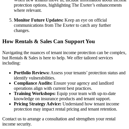
protection options, highlighting The Exeter’s enhancements
where relevant.
Monitor Future Updates:
Keep an eye on official
communications from The Exeter to catch any further
changes.
How Rentals & Sales Can Support You
Navigating the nuances of tenant income protection can be complex,
but Rentals & Sales is here to help. We offer tailored services
including:
Portfolio Reviews:
Assess your tenants’ protection status and
identify vulnerabilities.
Compliance Audits:
Ensure your agency and landlord
operations align with current best practices.
Training Workshops:
Equip your team with up-to-date
knowledge on insurance products and tenant support.
Pricing Strategy Advice:
Understand how tenant income
protection may impact rental pricing and tenant retention.
Contact us to arrange a consultation and strengthen your rental
income security.