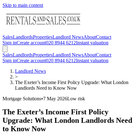
Skip to main content
Sales
Landlords
Properties
Landlord News
About
Contact
Sign in
Create account
020 8944 6212
Instant valuation
Sales
Landlords
Properties
Landlord News
About
Contact
Sign in
Create account
020 8944 6212
Instant valuation
Landlord News
>
The Exeter’s Income First Policy Upgrade: What London
Landlords Need to Know Now
Mortgage Solutions
•
7 May 2026
Low
risk
The Exeter’s Income First Policy
Upgrade: What London Landlords Need
to Know Now