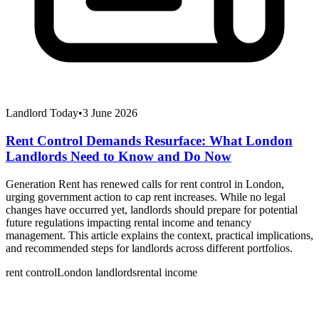
Landlord Today
•
3 June 2026
Rent Control Demands Resurface: What London
Landlords Need to Know and Do Now
Generation Rent has renewed calls for rent control in London,
urging government action to cap rent increases. While no legal
changes have occurred yet, landlords should prepare for potential
future regulations impacting rental income and tenancy
management. This article explains the context, practical implications,
and recommended steps for landlords across different portfolios.
rent control
London landlords
rental income