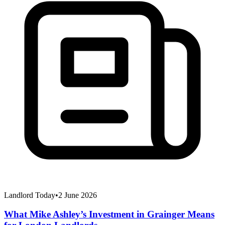
Landlord Today
•
2 June 2026
What Mike Ashley’s Investment in Grainger Means