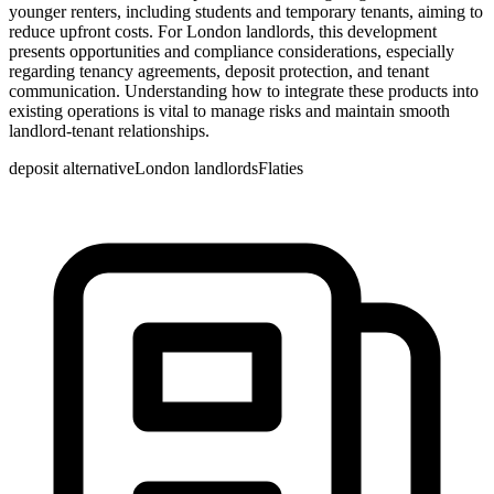
younger renters, including students and temporary tenants, aiming to
reduce upfront costs. For London landlords, this development
presents opportunities and compliance considerations, especially
regarding tenancy agreements, deposit protection, and tenant
communication. Understanding how to integrate these products into
existing operations is vital to manage risks and maintain smooth
landlord-tenant relationships.
deposit alternative
London landlords
Flaties