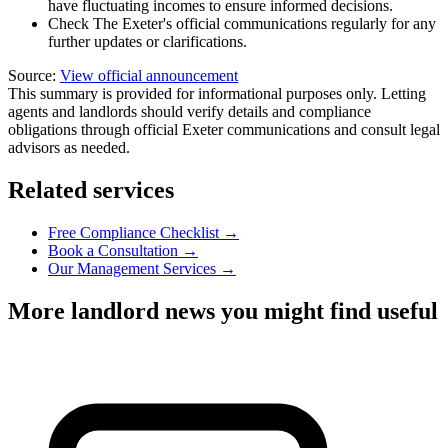
have fluctuating incomes to ensure informed decisions.
Check The Exeter's official communications regularly for any
further updates or clarifications.
Source:
View official announcement
This summary is provided for informational purposes only. Letting
agents and landlords should verify details and compliance
obligations through official Exeter communications and consult legal
advisors as needed.
Related services
Free Compliance Checklist →
Book a Consultation →
Our Management Services →
More landlord news you might find useful