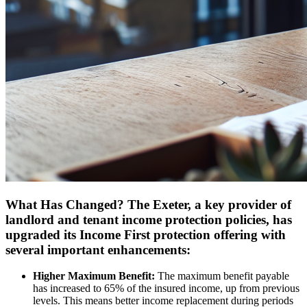
What Has Changed? The Exeter, a key provider of
landlord and tenant income protection policies, has
upgraded its Income First protection offering with
several important enhancements:
Higher Maximum Benefit:
The maximum benefit payable
has increased to 65% of the insured income, up from previous
levels. This means better income replacement during periods