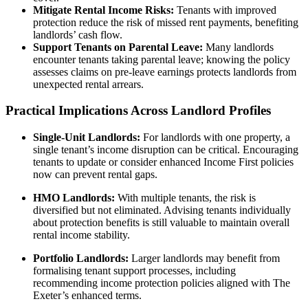
Mitigate Rental Income Risks:
Tenants with improved
protection reduce the risk of missed rent payments, benefiting
landlords’ cash flow.
Support Tenants on Parental Leave:
Many landlords
encounter tenants taking parental leave; knowing the policy
assesses claims on pre-leave earnings protects landlords from
unexpected rental arrears.
Practical Implications Across Landlord Profiles
Single-Unit Landlords:
For landlords with one property, a
single tenant’s income disruption can be critical. Encouraging
tenants to update or consider enhanced Income First policies
now can prevent rental gaps.
HMO Landlords:
With multiple tenants, the risk is
diversified but not eliminated. Advising tenants individually
about protection benefits is still valuable to maintain overall
rental income stability.
Portfolio Landlords:
Larger landlords may benefit from
formalising tenant support processes, including
recommending income protection policies aligned with The
Exeter’s enhanced terms.