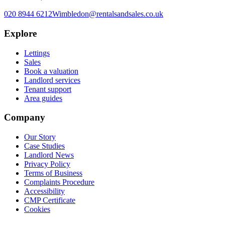
020 8944 6212
Wimbledon@rentalsandsales.co.uk
Explore
Lettings
Sales
Book a valuation
Landlord services
Tenant support
Area guides
Company
Our Story
Case Studies
Landlord News
Privacy Policy
Terms of Business
Complaints Procedure
Accessibility
CMP Certificate
Cookies