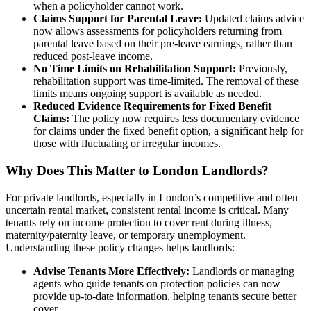
when a policyholder cannot work.
Claims Support for Parental Leave:
Updated claims advice
now allows assessments for policyholders returning from
parental leave based on their pre-leave earnings, rather than
reduced post-leave income.
No Time Limits on Rehabilitation Support:
Previously,
rehabilitation support was time-limited. The removal of these
limits means ongoing support is available as needed.
Reduced Evidence Requirements for Fixed Benefit
Claims:
The policy now requires less documentary evidence
for claims under the fixed benefit option, a significant help for
those with fluctuating or irregular incomes.
Why Does This Matter to London Landlords?
For private landlords, especially in London’s competitive and often
uncertain rental market, consistent rental income is critical. Many
tenants rely on income protection to cover rent during illness,
maternity/paternity leave, or temporary unemployment.
Understanding these policy changes helps landlords:
Advise Tenants More Effectively:
Landlords or managing
agents who guide tenants on protection policies can now
provide up-to-date information, helping tenants secure better
cover.