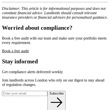
Disclaimer: This article is for informational purposes and does not
constitute financial advice. Landlords should consult relevant
insurance providers or financial advisors for personalised guidance.
Worried about compliance?
Book a free audit with our team and make sure your portfolio meets
every requirement.
Book a free audit
Stay informed
Get compliance alerts delivered weekly
Join landlords across London who rely on our digest to stay ahead
of regulation changes.
Subscribe