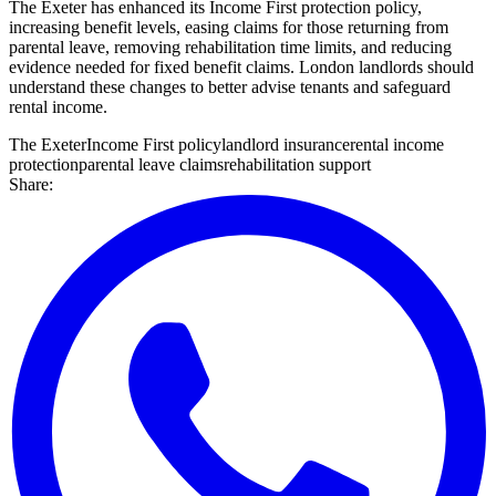
The Exeter has enhanced its Income First protection policy,
increasing benefit levels, easing claims for those returning from
parental leave, removing rehabilitation time limits, and reducing
evidence needed for fixed benefit claims. London landlords should
understand these changes to better advise tenants and safeguard
rental income.
The Exeter
Income First policy
landlord insurance
rental income
protection
parental leave claims
rehabilitation support
Share: