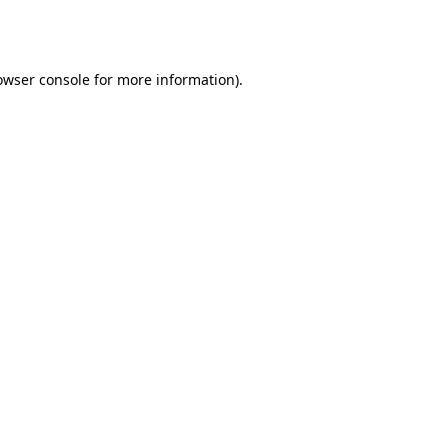
owser console
for more information).