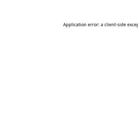
Application error: a
client
-side exce