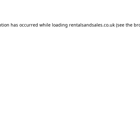
ption has occurred while loading
rentalsandsales.co.uk
(see the
br