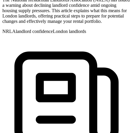
a warning about declining landlord confidence amid ongoing
housing supply pressures. This article explains what this means for
London landlords, offering practical steps to prepare for potential
changes and effectively manage your rental portfolio.
NRLA
landlord confidence
London landlords