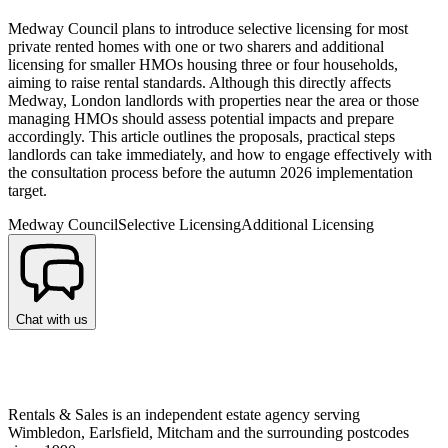
Medway Council plans to introduce selective licensing for most
private rented homes with one or two sharers and additional
licensing for smaller HMOs housing three or four households,
aiming to raise rental standards. Although this directly affects
Medway, London landlords with properties near the area or those
managing HMOs should assess potential impacts and prepare
accordingly. This article outlines the proposals, practical steps
landlords can take immediately, and how to engage effectively with
the consultation process before the autumn 2026 implementation
target.
Medway Council
Selective Licensing
Additional Licensing
Chat with us
Rentals & Sales is an independent estate agency serving
Wimbledon, Earlsfield, Mitcham and the surrounding postcodes