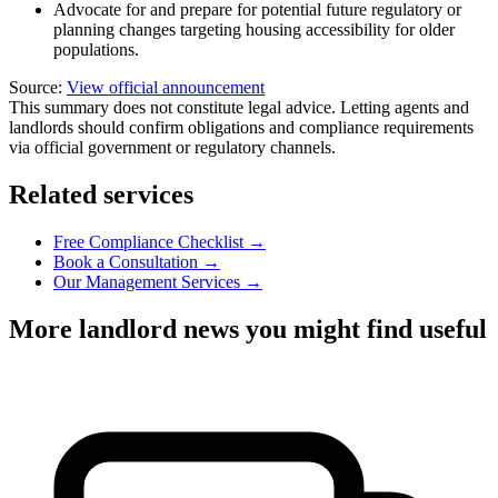
Advocate for and prepare for potential future regulatory or
planning changes targeting housing accessibility for older
populations.
Source:
View official announcement
This summary does not constitute legal advice. Letting agents and
landlords should confirm obligations and compliance requirements
via official government or regulatory channels.
Related services
Free Compliance Checklist →
Book a Consultation →
Our Management Services →
More landlord news you might find useful