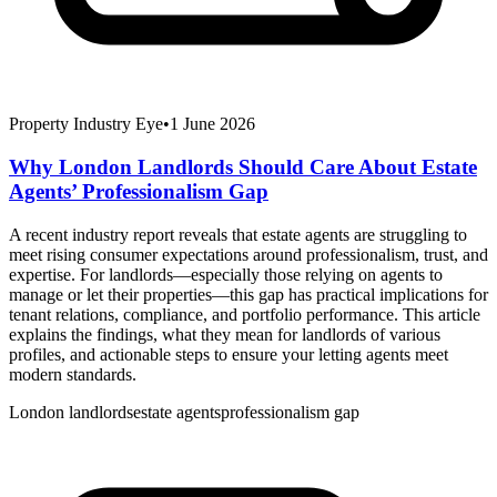
Property Industry Eye
•
1 June 2026
Why London Landlords Should Care About Estate
Agents’ Professionalism Gap
A recent industry report reveals that estate agents are struggling to
meet rising consumer expectations around professionalism, trust, and
expertise. For landlords—especially those relying on agents to
manage or let their properties—this gap has practical implications for
tenant relations, compliance, and portfolio performance. This article
explains the findings, what they mean for landlords of various
profiles, and actionable steps to ensure your letting agents meet
modern standards.
London landlords
estate agents
professionalism gap