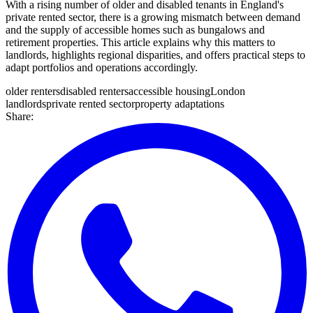
With a rising number of older and disabled tenants in England's
private rented sector, there is a growing mismatch between demand
and the supply of accessible homes such as bungalows and
retirement properties. This article explains why this matters to
landlords, highlights regional disparities, and offers practical steps to
adapt portfolios and operations accordingly.
older renters
disabled renters
accessible housing
London
landlords
private rented sector
property adaptations
Share: