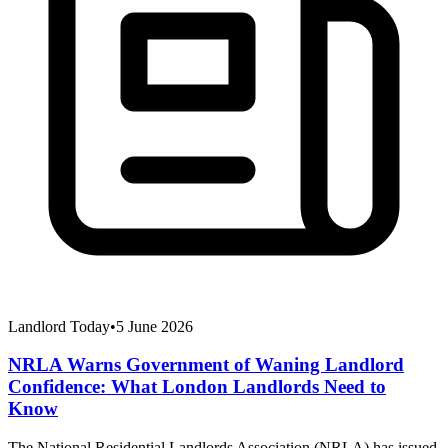
Landlord Today
•
5 June 2026
NRLA Warns Government of Waning Landlord
Confidence: What London Landlords Need to
Know
The National Residential Landlords Association (NRLA) has issued