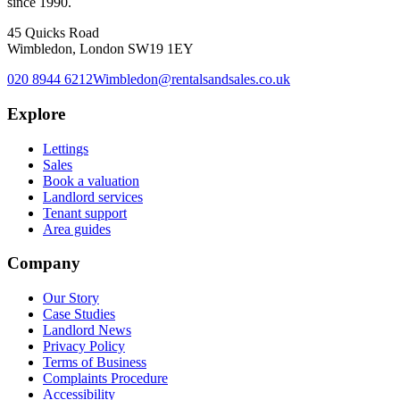
since 1990.
45 Quicks Road
Wimbledon, London SW19 1EY
020 8944 6212
Wimbledon@rentalsandsales.co.uk
Explore
Lettings
Sales
Book a valuation
Landlord services
Tenant support
Area guides
Company
Our Story
Case Studies
Landlord News
Privacy Policy
Terms of Business
Complaints Procedure
Accessibility