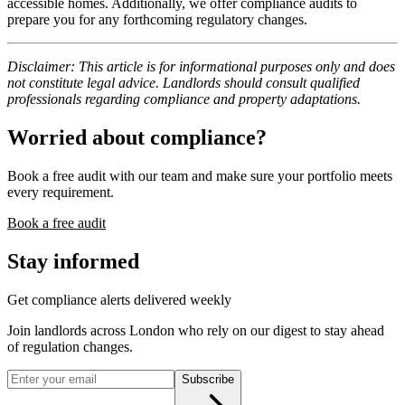
accessible homes. Additionally, we offer compliance audits to
prepare you for any forthcoming regulatory changes.
Disclaimer: This article is for informational purposes only and does
not constitute legal advice. Landlords should consult qualified
professionals regarding compliance and property adaptations.
Worried about compliance?
Book a free audit with our team and make sure your portfolio meets
every requirement.
Book a free audit
Stay informed
Get compliance alerts delivered weekly
Join landlords across London who rely on our digest to stay ahead
of regulation changes.
Subscribe