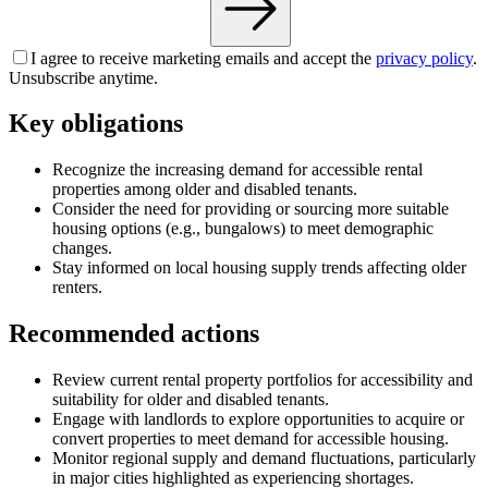
I agree to receive marketing emails and accept the
privacy policy
.
Unsubscribe anytime.
Key obligations
Recognize the increasing demand for accessible rental
properties among older and disabled tenants.
Consider the need for providing or sourcing more suitable
housing options (e.g., bungalows) to meet demographic
changes.
Stay informed on local housing supply trends affecting older
renters.
Recommended actions
Review current rental property portfolios for accessibility and
suitability for older and disabled tenants.
Engage with landlords to explore opportunities to acquire or
convert properties to meet demand for accessible housing.
Monitor regional supply and demand fluctuations, particularly
in major cities highlighted as experiencing shortages.