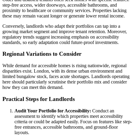
step-free access, wider doorways, accessible bathrooms, and
proximity to healthcare or community services. Properties lacking
these may remain vacant longer or generate lower rental income.
Conversely, landlords who adapt their portfolios can tap into a
growing market segment and improve tenant retention. Moreover,
regulatory trends suggest increasing emphasis on accessibility
standards, so early adaptation could future-proof investments.
Regional Variations to Consider
While demand for accessible homes is rising nationwide, regional
disparities exist. London, with its dense urban environment and
limited bungalow stock, faces acute shortages. Landlords operating
here should particularly scrutinise their portfolio mix and consider
how they can meet this demand.
Practical Steps for Landlords
Audit Your Portfolio for Accessibility:
Conduct an
assessment to identify which properties meet accessibility
criteria or could be adapted easily. Focus on features like step-
free entrances, accessible bathrooms, and ground-floor
layouts.