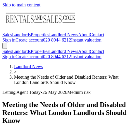
Skip to main content
Sales
Landlords
Properties
Landlord News
About
Contact
Sign in
Create account
020 8944 6212
Instant valuation
Sales
Landlords
Properties
Landlord News
About
Contact
Sign in
Create account
020 8944 6212
Instant valuation
Landlord News
>
Meeting the Needs of Older and Disabled Renters: What
London Landlords Should Know
Letting Agent Today
•
26 May 2026
Medium
risk
Meeting the Needs of Older and Disabled
Renters: What London Landlords Should
Know