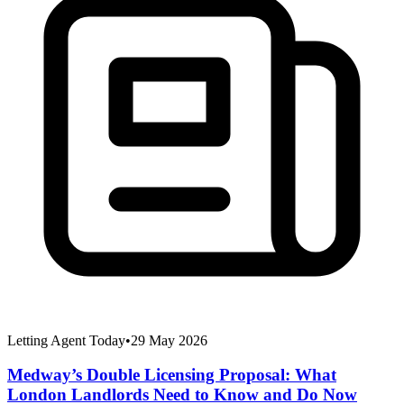
Letting Agent Today
•
29 May 2026
Medway’s Double Licensing Proposal: What
London Landlords Need to Know and Do Now