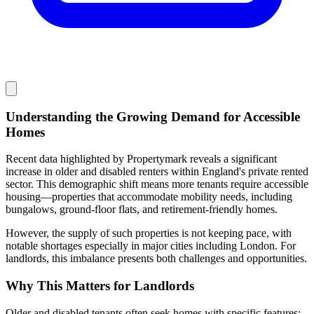
Understanding the Growing Demand for Accessible
Homes
Recent data highlighted by Propertymark reveals a significant
increase in older and disabled renters within England's private rented
sector. This demographic shift means more tenants require accessible
housing—properties that accommodate mobility needs, including
bungalows, ground-floor flats, and retirement-friendly homes.
However, the supply of such properties is not keeping pace, with
notable shortages especially in major cities including London. For
landlords, this imbalance presents both challenges and opportunities.
Why This Matters for Landlords
Older and disabled tenants often seek homes with specific features: