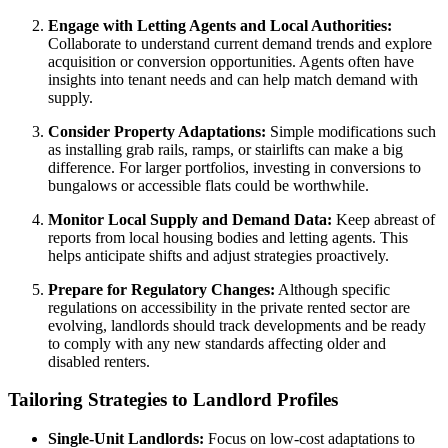
Engage with Letting Agents and Local Authorities:
Collaborate to understand current demand trends and explore
acquisition or conversion opportunities. Agents often have
insights into tenant needs and can help match demand with
supply.
Consider Property Adaptations:
Simple modifications such
as installing grab rails, ramps, or stairlifts can make a big
difference. For larger portfolios, investing in conversions to
bungalows or accessible flats could be worthwhile.
Monitor Local Supply and Demand Data:
Keep abreast of
reports from local housing bodies and letting agents. This
helps anticipate shifts and adjust strategies proactively.
Prepare for Regulatory Changes:
Although specific
regulations on accessibility in the private rented sector are
evolving, landlords should track developments and be ready
to comply with any new standards affecting older and
disabled renters.
Tailoring Strategies to Landlord Profiles
Single-Unit Landlords:
Focus on low-cost adaptations to