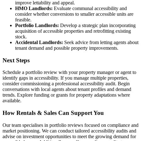
improve lettability and appeal.
HMO Landlords:
Evaluate communal accessibility and
consider whether conversions to smaller accessible units are
feasible.
Portfolio Landlords:
Develop a strategic plan incorporating
acquisition of accessible properties and retrofitting existing
stock.
Accidental Landlords:
Seek advice from letting agents about
tenant demand and possible property improvements.
Next Steps
Schedule a portfolio review with your property manager or agent to
identify gaps in accessibility. If you manage multiple properties,
consider commissioning a professional accessibility audit. Begin
conversations with local agents about tenant profiles and demand
trends. Explore funding or grants for property adaptations where
available.
How Rentals & Sales Can Support You
Our team specialises in portfolio reviews focused on compliance and
market positioning. We can conduct tailored accessibility audits and
advise on investment opportunities to meet the growing demand for