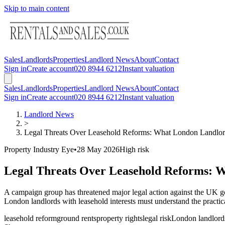
Skip to main content
Sales
Landlords
Properties
Landlord News
About
Contact
Sign in
Create account
020 8944 6212
Instant valuation
Sales
Landlords
Properties
Landlord News
About
Contact
Sign in
Create account
020 8944 6212
Instant valuation
Landlord News
>
Legal Threats Over Leasehold Reforms: What London Landl
Property Industry Eye
•
28 May 2026
High
risk
Legal Threats Over Leasehold Reforms: 
A campaign group has threatened major legal action against the UK g
London landlords with leasehold interests must understand the practica
leasehold reform
ground rents
property rights
legal risk
London landlord