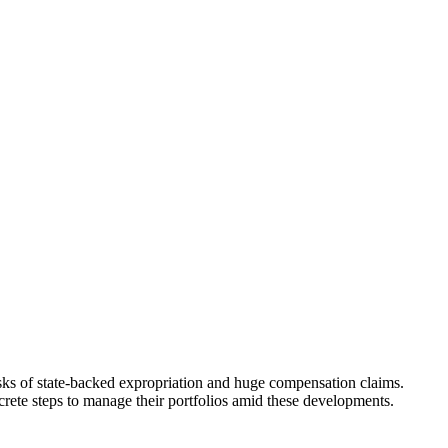
ks of state-backed expropriation and huge compensation claims.
ncrete steps to manage their portfolios amid these developments.