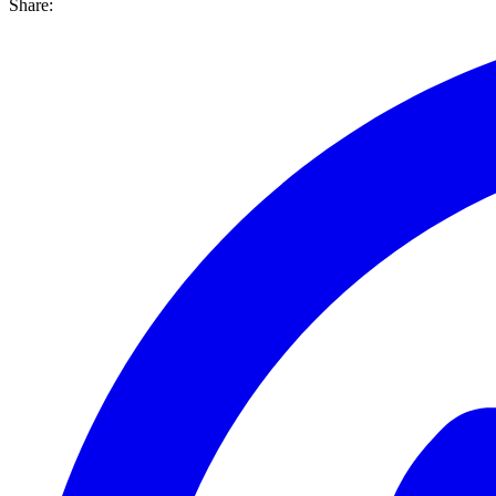
Share: