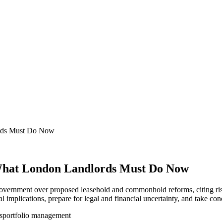
ords Must Do Now
What London Landlords Must Do Now
overnment over proposed leasehold and commonhold reforms, citing ris
l implications, prepare for legal and financial uncertainty, and take co
s
portfolio management