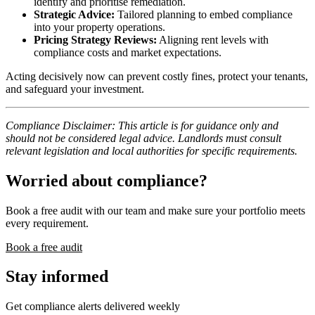
identify and prioritise remediation.
Strategic Advice:
Tailored planning to embed compliance
into your property operations.
Pricing Strategy Reviews:
Aligning rent levels with
compliance costs and market expectations.
Acting decisively now can prevent costly fines, protect your tenants,
and safeguard your investment.
Compliance Disclaimer: This article is for guidance only and
should not be considered legal advice. Landlords must consult
relevant legislation and local authorities for specific requirements.
Worried about compliance?
Book a free audit with our team and make sure your portfolio meets
every requirement.
Book a free audit
Stay informed
Get compliance alerts delivered weekly