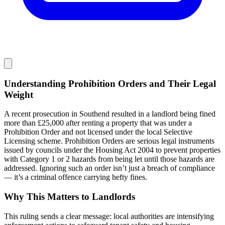
Understanding Prohibition Orders and Their Legal
Weight
A recent prosecution in Southend resulted in a landlord being fined
more than £25,000 after renting a property that was under a
Prohibition Order and not licensed under the local Selective
Licensing scheme. Prohibition Orders are serious legal instruments
issued by councils under the Housing Act 2004 to prevent properties
with Category 1 or 2 hazards from being let until those hazards are
addressed. Ignoring such an order isn’t just a breach of compliance
— it’s a criminal offence carrying hefty fines.
Why This Matters to Landlords
This ruling sends a clear message: local authorities are intensifying