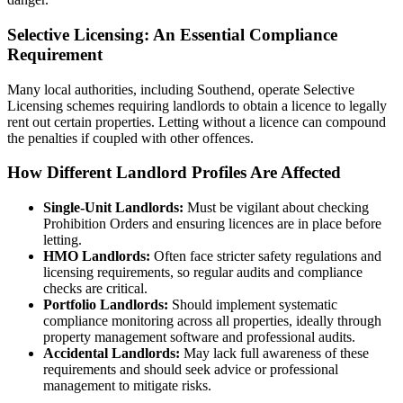
Selective Licensing: An Essential Compliance
Requirement
Many local authorities, including Southend, operate Selective
Licensing schemes requiring landlords to obtain a licence to legally
rent out certain properties. Letting without a licence can compound
the penalties if coupled with other offences.
How Different Landlord Profiles Are Affected
Single-Unit Landlords:
Must be vigilant about checking
Prohibition Orders and ensuring licences are in place before
letting.
HMO Landlords:
Often face stricter safety regulations and
licensing requirements, so regular audits and compliance
checks are critical.
Portfolio Landlords:
Should implement systematic
compliance monitoring across all properties, ideally through
property management software and professional audits.
Accidental Landlords:
May lack full awareness of these
requirements and should seek advice or professional
management to mitigate risks.