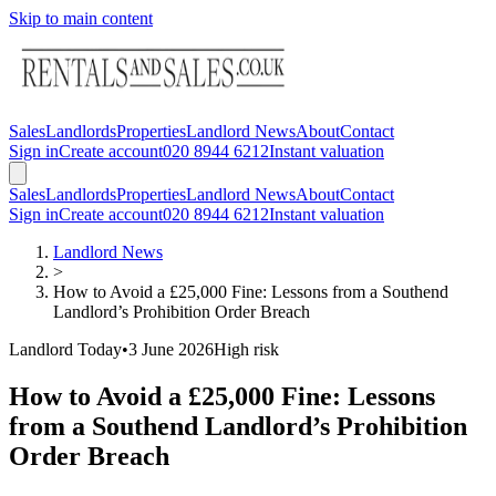
Skip to main content
Sales
Landlords
Properties
Landlord News
About
Contact
Sign in
Create account
020 8944 6212
Instant valuation
Sales
Landlords
Properties
Landlord News
About
Contact
Sign in
Create account
020 8944 6212
Instant valuation
Landlord News
>
How to Avoid a £25,000 Fine: Lessons from a Southend
Landlord’s Prohibition Order Breach
Landlord Today
•
3 June 2026
High
risk
How to Avoid a £25,000 Fine: Lessons
from a Southend Landlord’s Prohibition
Order Breach