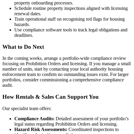
property onboarding processes.
Schedule routine property inspections aligned with licensing
renewal dates.
Train operational staff on recognising red flags for housing
hazards.
Use compliance software tools to track legal obligations and
deadlines.
What to Do Next
In the coming weeks, arrange a portfolio-wide compliance review
focusing on Prohibition Orders and licensing. If you manage a small
number of units, start by contacting your local authority housing
enforcement team to confirm no outstanding issues exist. For larger
portfolios, consider commissioning a comprehensive compliance
audit.
How Rentals & Sales Can Support You
Our specialist team offers:
Compliance Audits:
Detailed assessment of your portfolio’s
legal status regarding Prohibition Orders and licensing.
Hazard Risk Assessments:
Coordinated inspections to