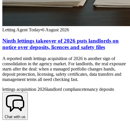
Letting Agent Today
•
6 August 2026
Ninth lettings takeover of 2026 puts landlords on
notice over deposits, licences and safety files
A reported ninth lettings acquisition of 2026 is another sign of
consolidation in the agency market. For landlords, the real exposure
starts after the deal: when a managed portfolio changes hands,
deposit protection, licensing, safety certificates, data transfers and
management terms all need checking fast.
lettings acquisition 2026
landlord compliance
tenancy deposits
Chat with us