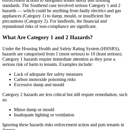
enforcement actions to safeguard tenant safety and housing
standards. The Southend case involved serious Category 1 and 2
hazards — which could be anything from faulty electrics and gas
appliances (Category 1) to damp, mould, or insufficient fire
precautions (Category 2). For landlords, the financial and
reputational risks of non-compliance are significant.
What Are Category 1 and 2 Hazards?
Under the Housing Health and Safety Rating System (HHSRS),
hazards are categorised from 1 (most serious) to 10 (least serious).
Category 1 hazards require immediate attention as they pose a
serious risk of harm to tenants. Examples include:
Lack of adequate fire safety measures
Carbon monoxide poisoning risks
Excessive damp and mould
Category 2 hazards are less critical but still require remediation, such
as:
Minor damp or mould
Inadequate lighting or ventilation
Ignoring these hazards risks enforcement action and puts tenants in
danger.