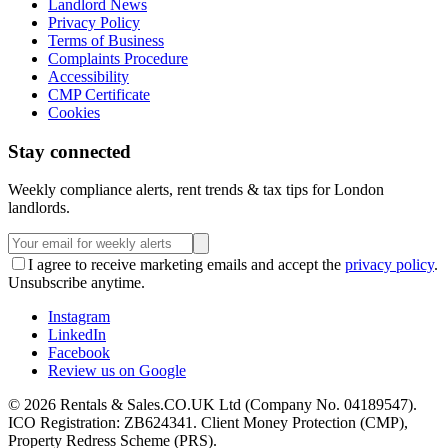
Landlord News
Privacy Policy
Terms of Business
Complaints Procedure
Accessibility
CMP Certificate
Cookies
Stay connected
Weekly compliance alerts, rent trends & tax tips for London
landlords.
I agree to receive marketing emails and accept the
privacy policy
.
Unsubscribe anytime.
Instagram
LinkedIn
Facebook
Review us on Google
©
2026
Rentals & Sales.CO.UK Ltd (Company No. 04189547).
ICO Registration: ZB624341. Client Money Protection (CMP),
Property Redress Scheme (PRS).