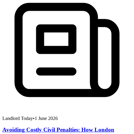
Landlord Today
•
1 June 2026
Avoiding Costly Civil Penalties: How London