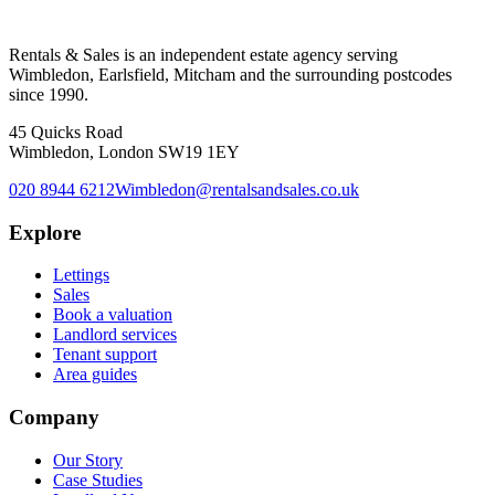
Rentals & Sales is an independent estate agency serving
Wimbledon, Earlsfield, Mitcham and the surrounding postcodes
since 1990.
45 Quicks Road
Wimbledon, London SW19 1EY
020 8944 6212
Wimbledon@rentalsandsales.co.uk
Explore
Lettings
Sales
Book a valuation
Landlord services
Tenant support
Area guides
Company
Our Story
Case Studies