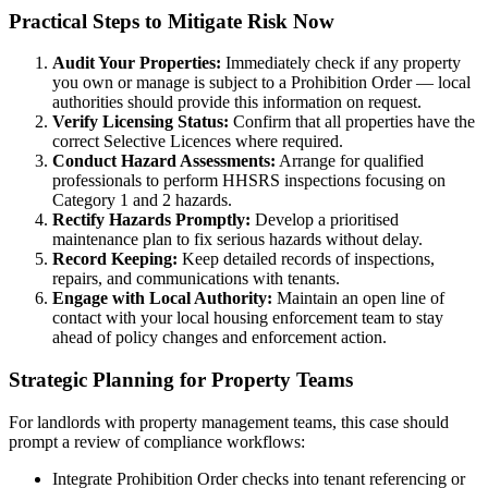
Practical Steps to Mitigate Risk Now
Audit Your Properties:
Immediately check if any property
you own or manage is subject to a Prohibition Order — local
authorities should provide this information on request.
Verify Licensing Status:
Confirm that all properties have the
correct Selective Licences where required.
Conduct Hazard Assessments:
Arrange for qualified
professionals to perform HHSRS inspections focusing on
Category 1 and 2 hazards.
Rectify Hazards Promptly:
Develop a prioritised
maintenance plan to fix serious hazards without delay.
Record Keeping:
Keep detailed records of inspections,
repairs, and communications with tenants.
Engage with Local Authority:
Maintain an open line of
contact with your local housing enforcement team to stay
ahead of policy changes and enforcement action.
Strategic Planning for Property Teams
For landlords with property management teams, this case should
prompt a review of compliance workflows:
Integrate Prohibition Order checks into tenant referencing or