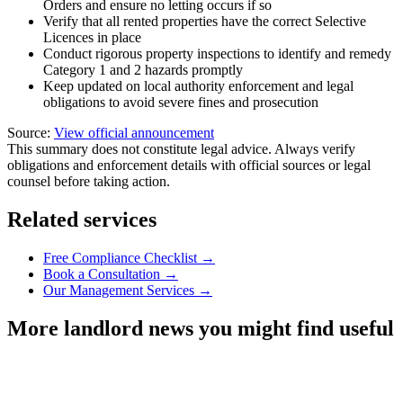
Orders and ensure no letting occurs if so
Verify that all rented properties have the correct Selective
Licences in place
Conduct rigorous property inspections to identify and remedy
Category 1 and 2 hazards promptly
Keep updated on local authority enforcement and legal
obligations to avoid severe fines and prosecution
Source:
View official announcement
This summary does not constitute legal advice. Always verify
obligations and enforcement details with official sources or legal
counsel before taking action.
Related services
Free Compliance Checklist →
Book a Consultation →
Our Management Services →
More landlord news you might find useful