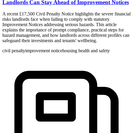
Landlords Can Stay Ahead of Improvement Notices
A recent £17,500 Civil Penalty Notice highlights the severe financial
risks landlords face when failing to comply with statutory
Improvement Notices addressing serious hazards. This article
explains the importance of prompt compliance, practical steps for
hazard management, and how landlords across different profiles can
safeguard their investments and tenants' wellbeing.
civil penalty
improvement notice
housing health and safety