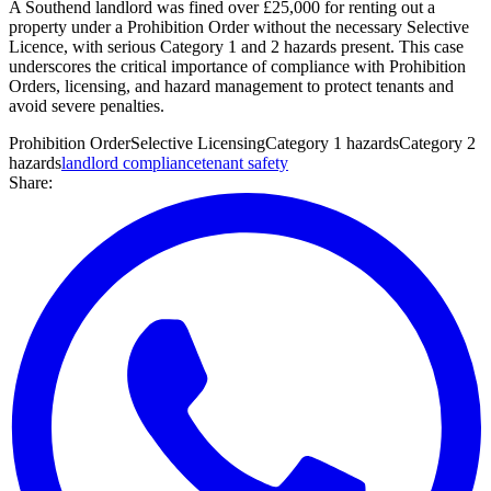
A Southend landlord was fined over £25,000 for renting out a
property under a Prohibition Order without the necessary Selective
Licence, with serious Category 1 and 2 hazards present. This case
underscores the critical importance of compliance with Prohibition
Orders, licensing, and hazard management to protect tenants and
avoid severe penalties.
Prohibition Order
Selective Licensing
Category 1 hazards
Category 2
hazards
landlord compliance
tenant safety
Share: