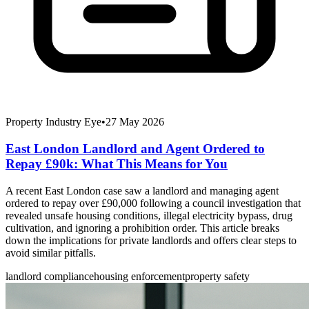
Property Industry Eye
•
27 May 2026
East London Landlord and Agent Ordered to
Repay £90k: What This Means for You
A recent East London case saw a landlord and managing agent
ordered to repay over £90,000 following a council investigation that
revealed unsafe housing conditions, illegal electricity bypass, drug
cultivation, and ignoring a prohibition order. This article breaks
down the implications for private landlords and offers clear steps to
avoid similar pitfalls.
landlord compliance
housing enforcement
property safety