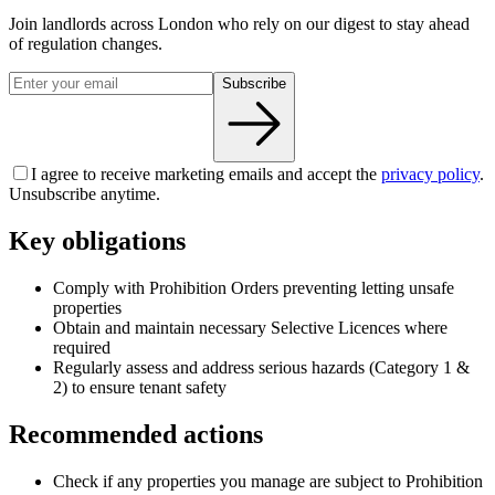
Join landlords across London who rely on our digest to stay ahead
of regulation changes.
Subscribe
I agree to receive marketing emails and accept the
privacy policy
.
Unsubscribe anytime.
Key obligations
Comply with Prohibition Orders preventing letting unsafe
properties
Obtain and maintain necessary Selective Licences where
required
Regularly assess and address serious hazards (Category 1 &
2) to ensure tenant safety
Recommended actions
Check if any properties you manage are subject to Prohibition