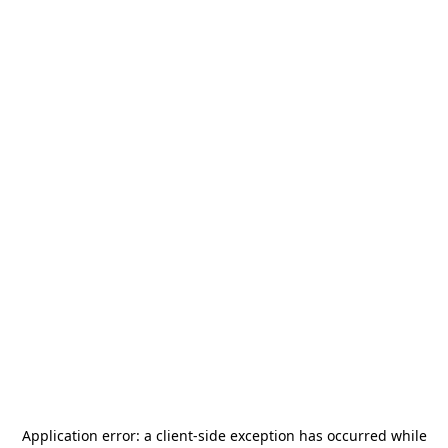
Application error: a
client
-side exception has occurred while