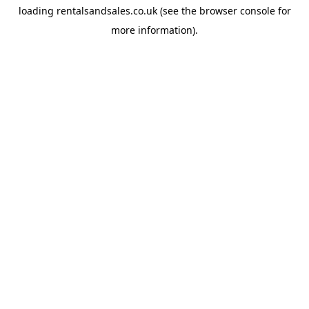
loading
rentalsandsales.co.uk
(see the
browser console
for
more information).