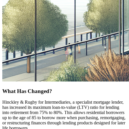
What Has Changed?
Hinckley & Rugby for Intermediaries, a specialist mortgage lender,
has increased its maximum loan-to-value (LTV) ratio for lending
into retirement from 75% to 80%. This allows residential borrowers
up to the age of 85 to borrow more when purchasing, remortgaging,
or restructuring finances through lending products designed for later
life borrowers.