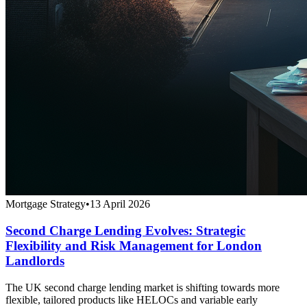
Mortgage Strategy
•
13 April 2026
Second Charge Lending Evolves: Strategic
Flexibility and Risk Management for London
Landlords
The UK second charge lending market is shifting towards more
flexible, tailored products like HELOCs and variable early