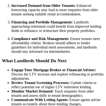
Increased Demand from Older Tenants:
Enhanced
borrowing capacity may lead to more enquiries from older
tenants seeking suitable rental accommodation.
Financing and Portfolio Management:
Landlords
approaching retirement could benefit from improved lending
limits to refinance or restructure their property portfolios.
Compliance and Risk Management:
Ensure tenants meet
affordability criteria. Brokers should adhere to lender
guidelines for individual merit assessments, and landlords
should stay informed via intermediaries.
What Landlords Should Do Next
Engage Your Mortgage Broker or Financial Adviser:
Discuss the LTV increase and explore refinancing or portfolio
adjustments.
Review Tenant Screening Processes:
Update criteria to
reflect potential use of higher LTV retirement lending.
Monitor Market Demand:
Track enquiries from older
tenants and assess shifts in tenant demographics.
Communicate With Letting Agents:
Ensure agents advise
tenants accurately about these lending changes.