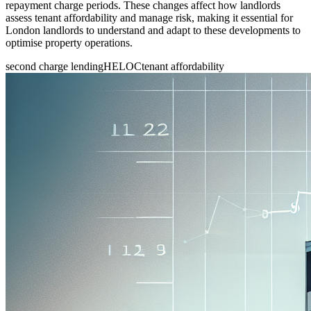
repayment charge periods. These changes affect how landlords
assess tenant affordability and manage risk, making it essential for
London landlords to understand and adapt to these developments to
optimise property operations.
second charge lending
HELOC
tenant affordability