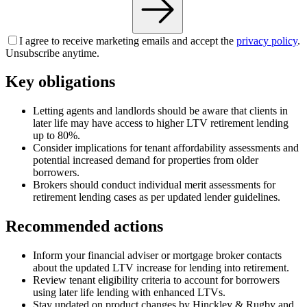
I agree to receive marketing emails and accept the
privacy policy
.
Unsubscribe anytime.
Key obligations
Letting agents and landlords should be aware that clients in
later life may have access to higher LTV retirement lending
up to 80%.
Consider implications for tenant affordability assessments and
potential increased demand for properties from older
borrowers.
Brokers should conduct individual merit assessments for
retirement lending cases as per updated lender guidelines.
Recommended actions
Inform your financial adviser or mortgage broker contacts
about the updated LTV increase for lending into retirement.
Review tenant eligibility criteria to account for borrowers
using later life lending with enhanced LTVs.
Stay updated on product changes by Hinckley & Rugby and