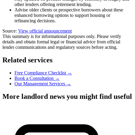
other lenders offering retirement lending.
Advise older clients or prospective borrowers about these
enhanced borrowing options to support housing or
refinancing decisions.
Source:
View official announcement
This summary is for informational purposes only. Please verify
details and obtain formal legal or financial advice from official
lender communications and regulatory sources before acting.
Related services
Free Compliance Checklist →
Book a Consultation →
Our Management Services →
More landlord news you might find useful