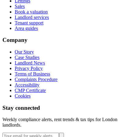
Lettings
Sales
Book a valuation
Landlord services
Tenant support
Area guides
Company
Our Story
Case Studies
Landlord News
Privacy Policy
Terms of Business
Complaints Procedure
Accessibility
CMP Certificate
Cookies
Stay connected
Weekly compliance alerts, rent trends & tax tips for London
landlords.