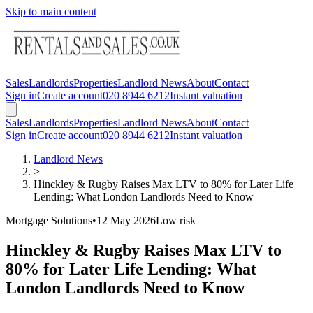
Skip to main content
Sales
Landlords
Properties
Landlord News
About
Contact
Sign in
Create account
020 8944 6212
Instant valuation
Sales
Landlords
Properties
Landlord News
About
Contact
Sign in
Create account
020 8944 6212
Instant valuation
Landlord News
>
Hinckley & Rugby Raises Max LTV to 80% for Later Life
Lending: What London Landlords Need to Know
Mortgage Solutions
•
12 May 2026
Low
risk
Hinckley & Rugby Raises Max LTV to
80% for Later Life Lending: What
London Landlords Need to Know