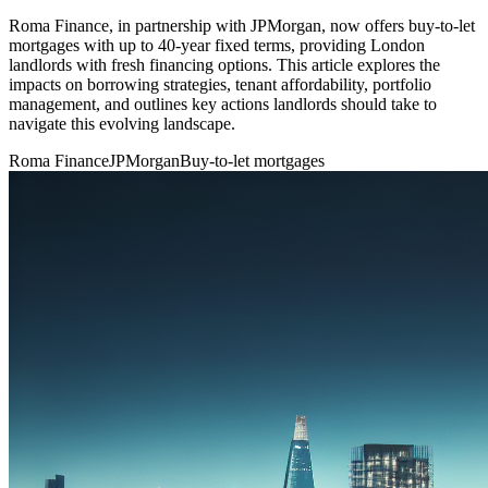
Roma Finance, in partnership with JPMorgan, now offers buy-to-let
mortgages with up to 40-year fixed terms, providing London
landlords with fresh financing options. This article explores the
impacts on borrowing strategies, tenant affordability, portfolio
management, and outlines key actions landlords should take to
navigate this evolving landscape.
Roma Finance
JPMorgan
Buy-to-let mortgages