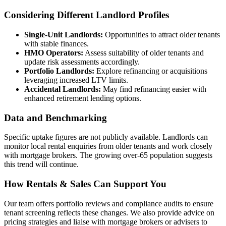
Considering Different Landlord Profiles
Single-Unit Landlords:
Opportunities to attract older tenants
with stable finances.
HMO Operators:
Assess suitability of older tenants and
update risk assessments accordingly.
Portfolio Landlords:
Explore refinancing or acquisitions
leveraging increased LTV limits.
Accidental Landlords:
May find refinancing easier with
enhanced retirement lending options.
Data and Benchmarking
Specific uptake figures are not publicly available. Landlords can
monitor local rental enquiries from older tenants and work closely
with mortgage brokers. The growing over-65 population suggests
this trend will continue.
How Rentals & Sales Can Support You
Our team offers portfolio reviews and compliance audits to ensure
tenant screening reflects these changes. We also provide advice on
pricing strategies and liaise with mortgage brokers or advisers to