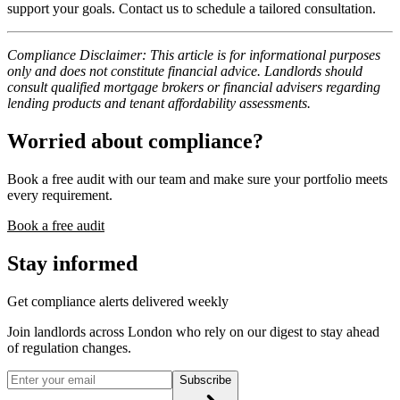
support your goals. Contact us to schedule a tailored consultation.
Compliance Disclaimer: This article is for informational purposes
only and does not constitute financial advice. Landlords should
consult qualified mortgage brokers or financial advisers regarding
lending products and tenant affordability assessments.
Worried about compliance?
Book a free audit with our team and make sure your portfolio meets
every requirement.
Book a free audit
Stay informed
Get compliance alerts delivered weekly
Join landlords across London who rely on our digest to stay ahead
of regulation changes.
Subscribe