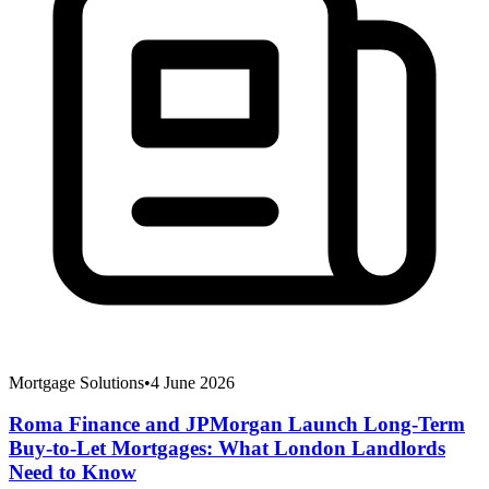
Mortgage Solutions
•
4 June 2026
Roma Finance and JPMorgan Launch Long-Term
Buy-to-Let Mortgages: What London Landlords
Need to Know