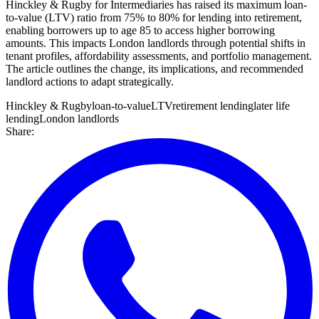
Hinckley & Rugby for Intermediaries has raised its maximum loan-
to-value (LTV) ratio from 75% to 80% for lending into retirement,
enabling borrowers up to age 85 to access higher borrowing
amounts. This impacts London landlords through potential shifts in
tenant profiles, affordability assessments, and portfolio management.
The article outlines the change, its implications, and recommended
landlord actions to adapt strategically.
Hinckley & Rugby
loan-to-value
LTV
retirement lending
later life
lending
London landlords
Share: