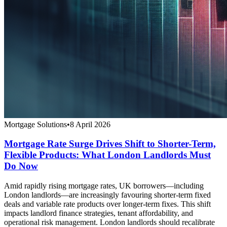
Mortgage Solutions
•
8 April 2026
Mortgage Rate Surge Drives Shift to Shorter-Term,
Flexible Products: What London Landlords Must
Do Now
Amid rapidly rising mortgage rates, UK borrowers—including
London landlords—are increasingly favouring shorter-term fixed
deals and variable rate products over longer-term fixes. This shift
impacts landlord finance strategies, tenant affordability, and
operational risk management. London landlords should recalibrate