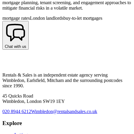
mortgage planning, tenant screening, and engagement approaches to
mitigate financial risks in a volatile market.
mortgage rates
London landlords
buy-to-let mortgages
Chat with us
Rentals & Sales is an independent estate agency serving
Wimbledon, Earlsfield, Mitcham and the surrounding postcodes
since 1990.
45 Quicks Road
Wimbledon, London SW19 1EY
020 8944 6212
Wimbledon@rentalsandsales.co.uk
Explore