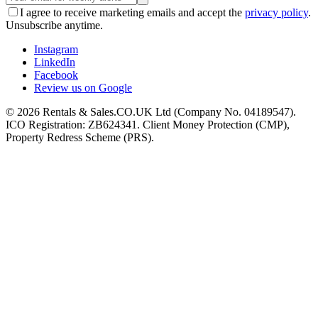
I agree to receive marketing emails and accept the
privacy policy
.
Unsubscribe anytime.
Instagram
LinkedIn
Facebook
Review us on Google
©
2026
Rentals & Sales.CO.UK Ltd (Company No. 04189547).
ICO Registration: ZB624341. Client Money Protection (CMP),
Property Redress Scheme (PRS).