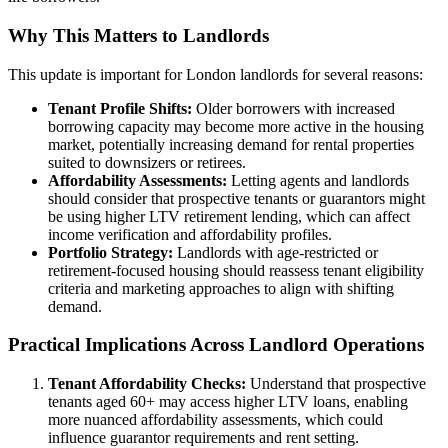
Why This Matters to Landlords
This update is important for London landlords for several reasons:
Tenant Profile Shifts:
Older borrowers with increased
borrowing capacity may become more active in the housing
market, potentially increasing demand for rental properties
suited to downsizers or retirees.
Affordability Assessments:
Letting agents and landlords
should consider that prospective tenants or guarantors might
be using higher LTV retirement lending, which can affect
income verification and affordability profiles.
Portfolio Strategy:
Landlords with age-restricted or
retirement-focused housing should reassess tenant eligibility
criteria and marketing approaches to align with shifting
demand.
Practical Implications Across Landlord Operations
Tenant Affordability Checks:
Understand that prospective
tenants aged 60+ may access higher LTV loans, enabling
more nuanced affordability assessments, which could
influence guarantor requirements and rent setting.