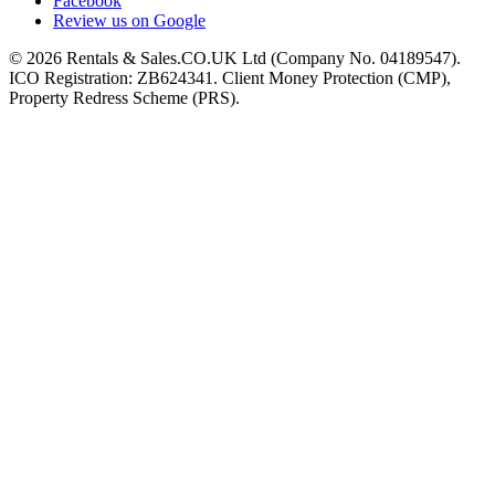
Facebook
Review us on Google
©
2026
Rentals & Sales.CO.UK Ltd (Company No. 04189547).
ICO Registration: ZB624341. Client Money Protection (CMP),
Property Redress Scheme (PRS).