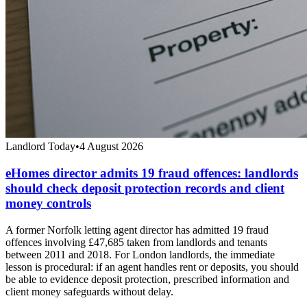
Landlord Today
•
4 August 2026
eHomes director admits 19 fraud offences: landlords
should check deposit protection records and client
money controls
A former Norfolk letting agent director has admitted 19 fraud
offences involving £47,685 taken from landlords and tenants
between 2011 and 2018. For London landlords, the immediate
lesson is procedural: if an agent handles rent or deposits, you should
be able to evidence deposit protection, prescribed information and
client money safeguards without delay.