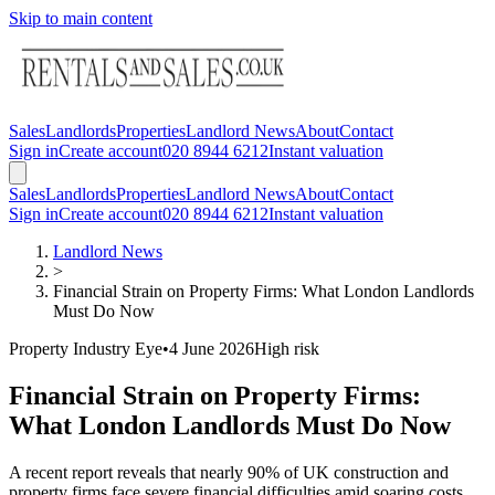
Skip to main content
Sales
Landlords
Properties
Landlord News
About
Contact
Sign in
Create account
020 8944 6212
Instant valuation
Sales
Landlords
Properties
Landlord News
About
Contact
Sign in
Create account
020 8944 6212
Instant valuation
Landlord News
>
Financial Strain on Property Firms: What London Landlords
Must Do Now
Property Industry Eye
•
4 June 2026
High
risk
Financial Strain on Property Firms:
What London Landlords Must Do Now
A recent report reveals that nearly 90% of UK construction and
property firms face severe financial difficulties amid soaring costs,