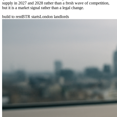
supply in 2027 and 2028 rather than a fresh wave of competition,
but it is a market signal rather than a legal change.
build to rent
BTR starts
London landlords