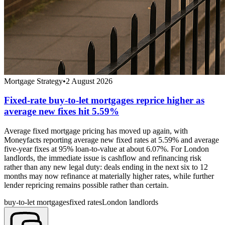
Mortgage Strategy
•
2 August 2026
Fixed-rate buy-to-let mortgages reprice higher as
average new fixes hit 5.59%
Average fixed mortgage pricing has moved up again, with
Moneyfacts reporting average new fixed rates at 5.59% and average
five-year fixes at 95% loan-to-value at about 6.07%. For London
landlords, the immediate issue is cashflow and refinancing risk
rather than any new legal duty: deals ending in the next six to 12
months may now refinance at materially higher rates, while further
lender repricing remains possible rather than certain.
buy-to-let mortgages
fixed rates
London landlords