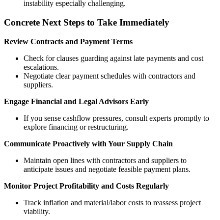
instability especially challenging.
Concrete Next Steps to Take Immediately
Review Contracts and Payment Terms
Check for clauses guarding against late payments and cost
escalations.
Negotiate clear payment schedules with contractors and
suppliers.
Engage Financial and Legal Advisors Early
If you sense cashflow pressures, consult experts promptly to
explore financing or restructuring.
Communicate Proactively with Your Supply Chain
Maintain open lines with contractors and suppliers to
anticipate issues and negotiate feasible payment plans.
Monitor Project Profitability and Costs Regularly
Track inflation and material/labor costs to reassess project
viability.