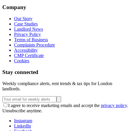
Company
Our Story
Case Studies
Landlord News
Privacy Policy
Terms of Business
Complaints Procedure
Accessibility
CMP Certificate
Cookies
Stay connected
Weekly compliance alerts, rent trends & tax tips for London
landlords.
I agree to receive marketing emails and accept the
privacy policy
.
Unsubscribe anytime.
Instagram
LinkedIn