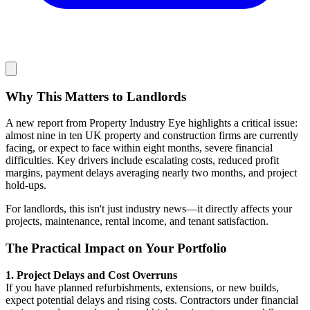
Why This Matters to Landlords
A new report from Property Industry Eye highlights a critical issue:
almost nine in ten UK property and construction firms are currently
facing, or expect to face within eight months, severe financial
difficulties. Key drivers include escalating costs, reduced profit
margins, payment delays averaging nearly two months, and project
hold-ups.
For landlords, this isn't just industry news—it directly affects your
projects, maintenance, rental income, and tenant satisfaction.
The Practical Impact on Your Portfolio
1. Project Delays and Cost Overruns
If you have planned refurbishments, extensions, or new builds,
expect potential delays and rising costs. Contractors under financial