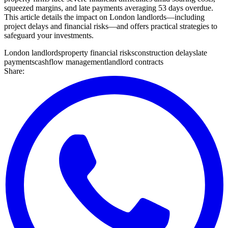
squeezed margins, and late payments averaging 53 days overdue.
This article details the impact on London landlords—including
project delays and financial risks—and offers practical strategies to
safeguard your investments.
London landlords
property financial risks
construction delays
late
payments
cashflow management
landlord contracts
Share: