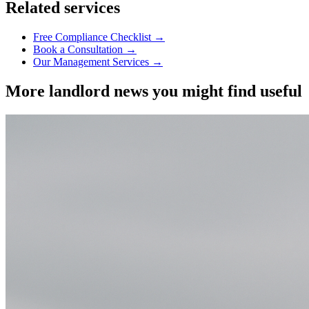
Related services
Free Compliance Checklist →
Book a Consultation →
Our Management Services →
More landlord news you might find useful