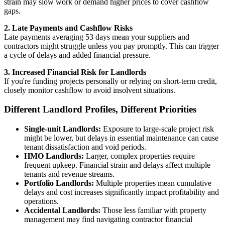
strain may slow work or demand higher prices to cover cashflow
gaps.
2. Late Payments and Cashflow Risks
Late payments averaging 53 days mean your suppliers and
contractors might struggle unless you pay promptly. This can trigger
a cycle of delays and added financial pressure.
3. Increased Financial Risk for Landlords
If you're funding projects personally or relying on short-term credit,
closely monitor cashflow to avoid insolvent situations.
Different Landlord Profiles, Different Priorities
Single-unit Landlords:
Exposure to large-scale project risk
might be lower, but delays in essential maintenance can cause
tenant dissatisfaction and void periods.
HMO Landlords:
Larger, complex properties require
frequent upkeep. Financial strain and delays affect multiple
tenants and revenue streams.
Portfolio Landlords:
Multiple properties mean cumulative
delays and cost increases significantly impact profitability and
operations.
Accidental Landlords:
Those less familiar with property
management may find navigating contractor financial