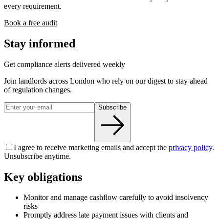
every requirement.
Book a free audit
Stay informed
Get compliance alerts delivered weekly
Join landlords across London who rely on our digest to stay ahead
of regulation changes.
Subscribe
I agree to receive marketing emails and accept the
privacy policy
.
Unsubscribe anytime.
Key obligations
Monitor and manage cashflow carefully to avoid insolvency
risks
Promptly address late payment issues with clients and