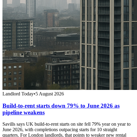
Landlord Today
•
5 August 2026
Build-to-rent starts down 79% to June 2026 as
pipeline weakens
Savills says UK build-to-rent starts on site fell 79% year on year to
June 2026, with completions outpacing starts for 10 straight
quarters. For London landlords, that points to weaker new rental