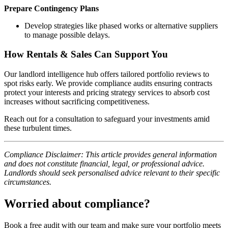
Prepare Contingency Plans
Develop strategies like phased works or alternative suppliers
to manage possible delays.
How Rentals & Sales Can Support You
Our landlord intelligence hub offers tailored portfolio reviews to
spot risks early. We provide compliance audits ensuring contracts
protect your interests and pricing strategy services to absorb cost
increases without sacrificing competitiveness.
Reach out for a consultation to safeguard your investments amid
these turbulent times.
Compliance Disclaimer: This article provides general information
and does not constitute financial, legal, or professional advice.
Landlords should seek personalised advice relevant to their specific
circumstances.
Worried about compliance?
Book a free audit with our team and make sure your portfolio meets