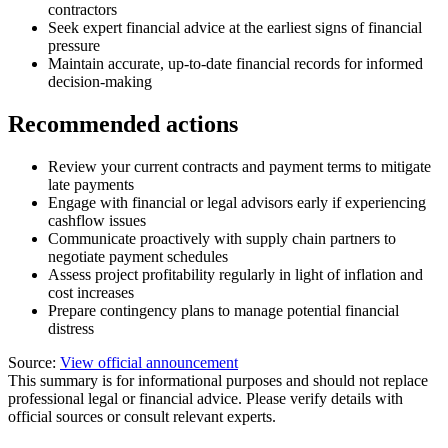
contractors
Seek expert financial advice at the earliest signs of financial
pressure
Maintain accurate, up-to-date financial records for informed
decision-making
Recommended actions
Review your current contracts and payment terms to mitigate
late payments
Engage with financial or legal advisors early if experiencing
cashflow issues
Communicate proactively with supply chain partners to
negotiate payment schedules
Assess project profitability regularly in light of inflation and
cost increases
Prepare contingency plans to manage potential financial
distress
Source:
View official announcement
This summary is for informational purposes and should not replace
professional legal or financial advice. Please verify details with
official sources or consult relevant experts.