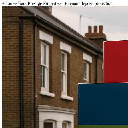
eHomes fraud
Prestige Properties Ltd
tenant deposit protection