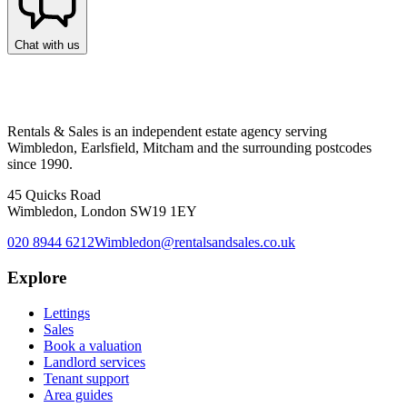
Chat with us
Rentals & Sales is an independent estate agency serving
Wimbledon, Earlsfield, Mitcham and the surrounding postcodes
since 1990.
45 Quicks Road
Wimbledon, London SW19 1EY
020 8944 6212
Wimbledon@rentalsandsales.co.uk
Explore
Lettings
Sales
Book a valuation
Landlord services
Tenant support
Area guides