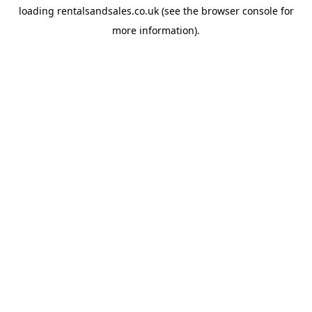
loading
rentalsandsales.co.uk
(see the
browser console
for
more information).