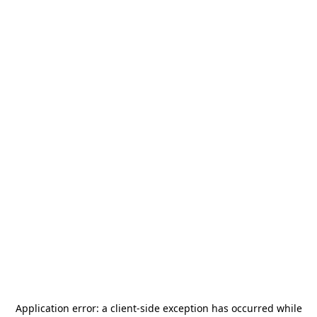
Application error: a
client
-side exception has occurred while